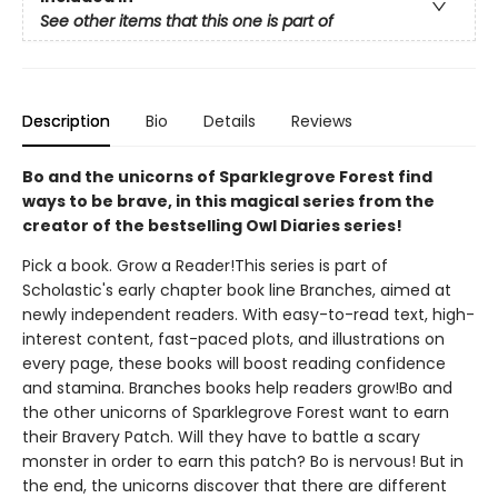
See other items that this one is part of
Description
Bio
Details
Reviews
Bo and the unicorns of Sparklegrove Forest find
ways to be brave, in this magical series from the
creator of the bestselling Owl Diaries series!
Pick a book. Grow a Reader!This series is part of
Scholastic's early chapter book line Branches, aimed at
newly independent readers. With easy-to-read text, high-
interest content, fast-paced plots, and illustrations on
every page, these books will boost reading confidence
and stamina. Branches books help readers grow!Bo and
the other unicorns of Sparklegrove Forest want to earn
their Bravery Patch. Will they have to battle a scary
monster in order to earn this patch? Bo is nervous! But in
the end, the unicorns discover that there are different