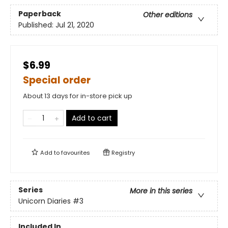
Paperback
Other editions
Published:
Jul 21, 2020
$6.99
Special order
About 13 days for in-store pick up
Add to cart
Add to
favourites
Registry
Series
More in this series
Unicorn Diaries
#3
Included In