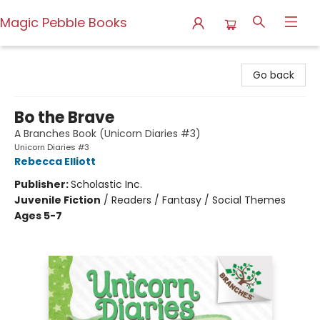
Magic Pebble Books
Magic Pebble Books
Go back
Bo the Brave
A Branches Book (Unicorn Diaries #3)
Unicorn Diaries #3
Rebecca Elliott
Publisher:
Scholastic Inc.
Juvenile Fiction
/
Readers / Fantasy / Social Themes
Ages 5-7