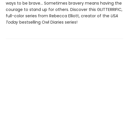
ways to be brave... Sometimes bravery means having the
courage to stand up for others. Discover this GLITTERRIFIC,
full-color series from Rebecca Elliott, creator of the
USA
Today
bestselling Owl Diaries series!