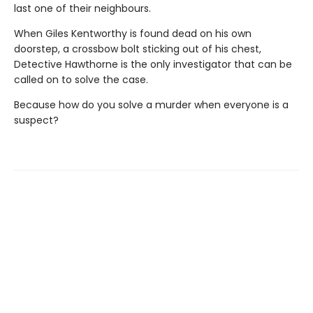
last one of their neighbours.
When Giles Kentworthy is found dead on his own
doorstep, a crossbow bolt sticking out of his chest,
Detective Hawthorne is the only investigator that can be
called on to solve the case.
Because how do you solve a murder when everyone is a
suspect?