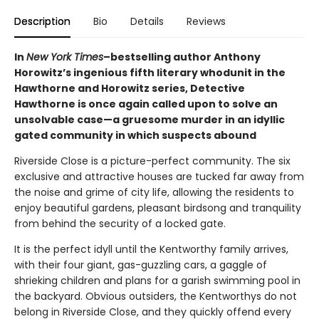
Description
Bio
Details
Reviews
In
New York Times
–bestselling author Anthony
Horowitz’s ingenious fifth literary whodunit in the
Hawthorne and Horowitz series, Detective
Hawthorne is once again called upon to solve an
unsolvable case—a gruesome murder in an idyllic
gated community in which suspects abound
Riverside Close is a picture-perfect community. The six
exclusive and attractive houses are tucked far away from
the noise and grime of city life, allowing the residents to
enjoy beautiful gardens, pleasant birdsong and tranquility
from behind the security of a locked gate.
It is the perfect idyll until the Kentworthy family arrives,
with their four giant, gas-guzzling cars, a gaggle of
shrieking children and plans for a garish swimming pool in
the backyard. Obvious outsiders, the Kentworthys do not
belong in Riverside Close, and they quickly offend every