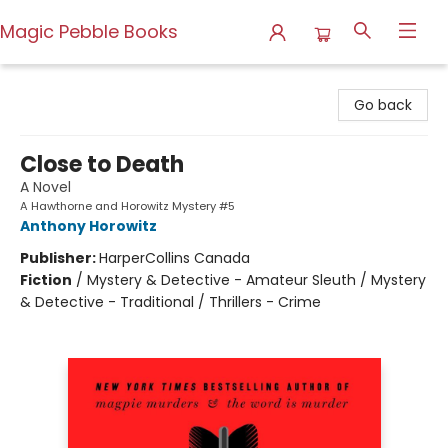
Magic Pebble Books
Magic Pebble Books
Go back
Close to Death
A Novel
A Hawthorne and Horowitz Mystery #5
Anthony Horowitz
Publisher:
HarperCollins Canada
Fiction
/
Mystery & Detective - Amateur Sleuth / Mystery
& Detective - Traditional / Thrillers - Crime