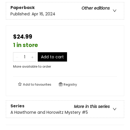
Paperback
Other editions
Published:
Apr 16, 2024
$24.99
1 in store
Add to cart
More available to order
Add to
favourites
Registry
Series
More in this series
A Hawthorne and Horowitz Mystery
#5