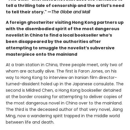
tell a thrilling tale of censorship and the artist’s need
to tell their story." —
The Globe and Mail
A foreign ghostwriter visiting Hong Kong partners up
with the disembodied spirit of the most dangerous
novelist in China to find a local bookseller who’s
been disappeared by the authorities after
attempting to smuggle the novelist’s subversive
masterpiece onto the mainland
At a train station in China, three people meet, only two of
whom are actually alive. The first is Faron Jones, on his
way to Hong Kong to interview an Iranian film director-
turned-dissident holed up in the Japanese consulate. The
second is Mildred Chen, a Hong Kong bookseller detained
at the border crossing for attempting to deliver copies of
the most dangerous novel in China over to the mainland.
The third is the deceased author of that very novel, Jiang
Ming, now a wandering spirit trapped in the middle world
between life and death.