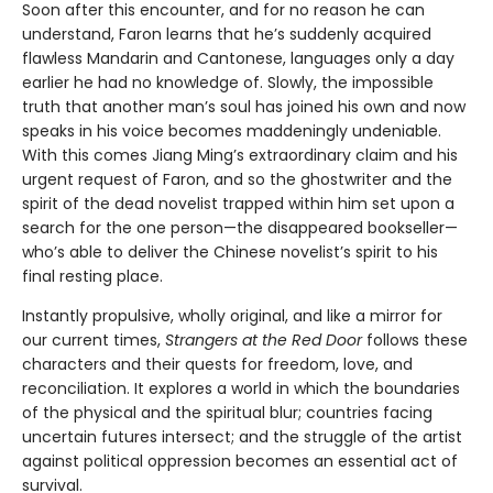
Soon after this encounter, and for no reason he can
understand, Faron learns that he’s suddenly acquired
flawless Mandarin and Cantonese, languages only a day
earlier he had no knowledge of. Slowly, the impossible
truth that another man’s soul has joined his own and now
speaks in his voice becomes maddeningly undeniable.
With this comes Jiang Ming’s extraordinary claim and his
urgent request of Faron, and so the ghostwriter and the
spirit of the dead novelist trapped within him set upon a
search for the one person—the disappeared bookseller—
who’s able to deliver the Chinese novelist’s spirit to his
final resting place.
Instantly propulsive, wholly original, and like a mirror for
our current times,
Strangers at the Red Door
follows these
characters and their quests for freedom, love, and
reconciliation. It explores a world in which the boundaries
of the physical and the spiritual blur; countries facing
uncertain futures intersect; and the struggle of the artist
against political oppression becomes an essential act of
survival.