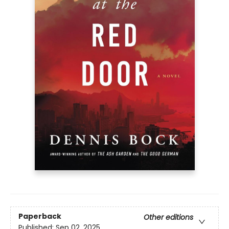
Paperback
Other editions
Published:
Sep 02, 2025