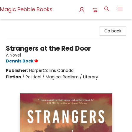
Magic Pebble Books
Magic Pebble Books
Go back
Strangers at the Red Door
A Novel
Dennis Bock
Publisher:
HarperCollins Canada
Fiction
/
Political / Magical Realism / Literary