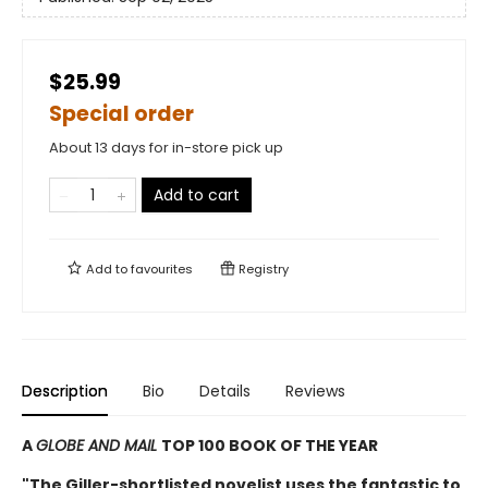
$25.99
Special order
About 13 days for in-store pick up
Add to cart
Add to
favourites
Registry
Description
Bio
Details
Reviews
A
GLOBE AND MAIL
TOP 100 BOOK OF THE YEAR
"The Giller-shortlisted novelist uses the fantastic to