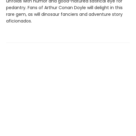
unfolds with humor and good-natured satirical eye for
pedantry. Fans of Arthur Conan Doyle will delight in this
rare gem, as will dinosaur fanciers and adventure story
aficionados.