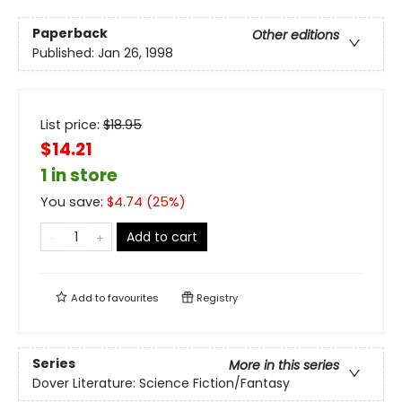
Paperback
Other editions
Published:
Jan 26, 1998
List price:
$
18.95
$14.21
1 in store
You save:
$
4.74
(
25
%)
Add to cart
Add to
favourites
Registry
Series
More in this series
Dover Literature: Science Fiction/Fantasy