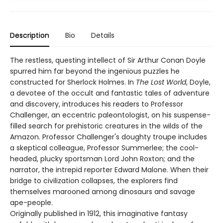
Description
Bio
Details
The restless, questing intellect of Sir Arthur Conan Doyle
spurred him far beyond the ingenious puzzles he
constructed for Sherlock Holmes. In
The Lost World
, Doyle,
a devotee of the occult and fantastic tales of adventure
and discovery, introduces his readers to Professor
Challenger, an eccentric paleontologist, on his suspense-
filled search for prehistoric creatures in the wilds of the
Amazon. Professor Challenger's doughty troupe includes
a skeptical colleague, Professor Summerlee; the cool-
headed, plucky sportsman Lord John Roxton; and the
narrator, the intrepid reporter Edward Malone. When their
bridge to civilization collapses, the explorers find
themselves marooned among dinosaurs and savage
ape-people.
Originally published in 1912, this imaginative fantasy