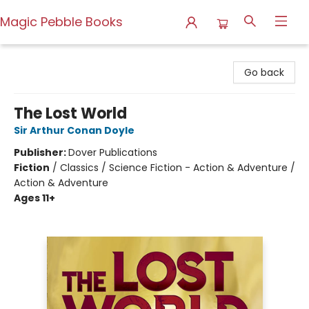
Magic Pebble Books
Magic Pebble Books
Go back
The Lost World
Sir Arthur Conan Doyle
Publisher:
Dover Publications
Fiction
/
Classics / Science Fiction - Action & Adventure /
Action & Adventure
Ages 11+