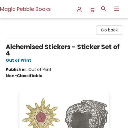
Magic Pebble Books
Magic Pebble Books
Go back
Alchemised Stickers - Sticker Set of
4
Out of Print
Publisher:
Out of Print
Non-Classifiable