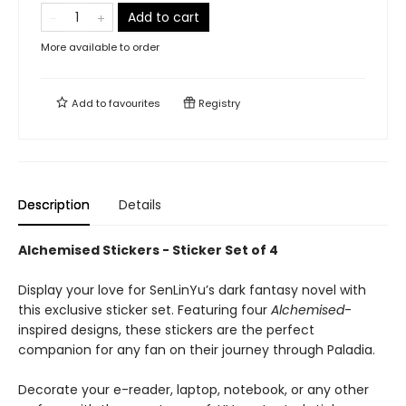
Add to cart
More available to order
Add to
favourites
Registry
Description
Details
Alchemised Stickers - Sticker Set of 4
Display your love for SenLinYu’s dark fantasy novel with
this exclusive sticker set. Featuring four
Alchemised
-
inspired designs, these stickers are the perfect
companion for any fan on their journey through Paladia.
Decorate your e-reader, laptop, notebook, or any other