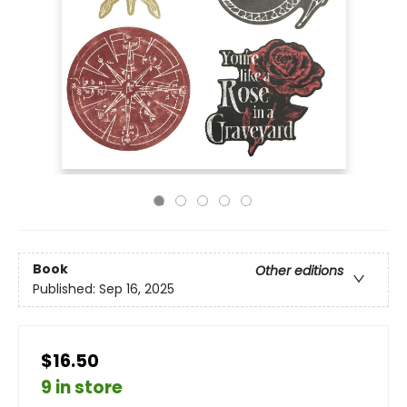
Book
Other editions
Published:
Sep 16, 2025
$16.50
9 in store