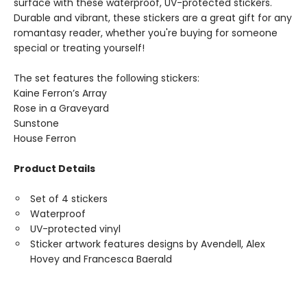
surface with these waterproof, UV-protected stickers.
Durable and vibrant, these stickers are a great gift for any
romantasy reader, whether you're buying for someone
special or treating yourself!
The set features the following stickers:
Kaine Ferron’s Array
Rose in a Graveyard
Sunstone
House Ferron
Product Details
Set of 4 stickers
Waterproof
UV-protected vinyl
Sticker artwork features designs by Avendell, Alex
Hovey and Francesca Baerald