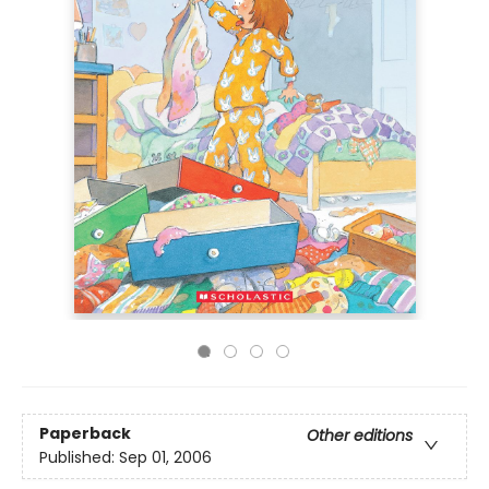
Paperback
Other editions
Published:
Sep 01, 2006