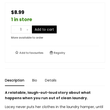
$8.99
1 in store
Add to cart
More available to order
Add to
favourites
Registry
Description
Bio
Details
A relatable, laugh-out-loud story about what
happens when you run out of clean laundry.
Lacey never puts her clothes in the laundry hamper, until