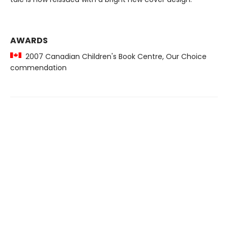
AWARDS
2007 Canadian Children's Book Centre, Our Choice
commendation