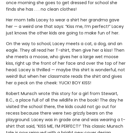
once morning she goes to get dressed for school she
finds she has . . . no clean clothes!
Her mom tells Lacey to wear a shirt her grandma gave
her — a weird one that says: “Kiss me, I’m perfect!” Lacey
just knows the other kids are going to make fun of her.
On the way to school, Lacey meets a cat, a dog, and an
eagle. They all read her T-shirt, then give her a kiss! Then
she meets a moose, who gives her a large wet moose
kiss, right up the front of her face and over the top of her
head. Lacey is thrilled — maybe this shirt is wonderful, not
weird! But when her classmate reads the shirt and gives
her a peck on the cheek: YUCK! BOY KISS!
Robert Munsch wrote this story for a girl from Stewart,
B.C., a place full of all the wildlife in the book! The day he
visited the school there, the kids could not go out for
recess because there were two grizzly bears on the
playground. Lacey was in grade one and was wearing a t-
shirt that said, “KISS ME, I’M PERFECT!” This classic Munsch
tale is now reissued with a bright new cover design.