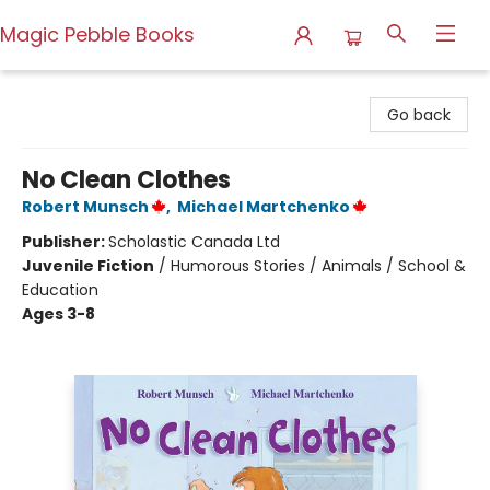
Magic Pebble Books
Magic Pebble Books
Go back
No Clean Clothes
Robert Munsch
,
Michael Martchenko
Publisher:
Scholastic Canada Ltd
Juvenile Fiction
/
Humorous Stories / Animals / School &
Education
Ages 3-8