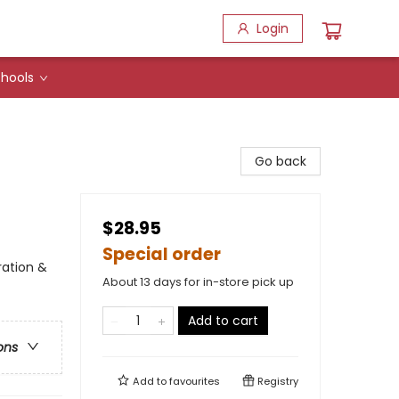
Login
hools
Go back
$28.95
Special order
ration &
About 13 days for in-store pick up
Add to cart
ons
Add to
favourites
Registry