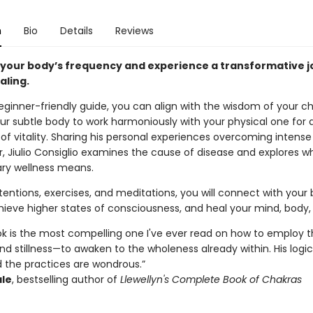
n
Bio
Details
Reviews
 your body’s frequency and experience a transformative 
aling.
eginner-friendly guide, you can align with the wisdom of your ch
ur subtle body to work harmoniously with your physical one for a
of vitality. Sharing his personal experiences overcoming intense
, Jiulio Consiglio examines the cause of disease and explores w
ary wellness means.
entions, exercises, and meditations, you will connect with your 
hieve higher states of consciousness, and heal your mind, body, 
ook is the most compelling one I've ever read on how to employ 
 stillness—to awaken to the wholeness already within. His logic
d the practices are wondrous.”
ale
, bestselling author of
Llewellyn's Complete Book of Chakras