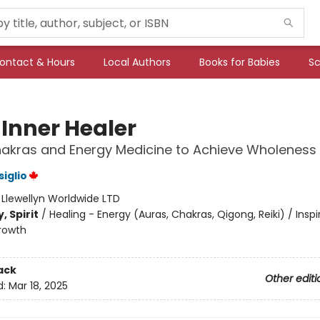
ontact & Hours
Local Authors
Books for Babies
Sc
 Inner Healer
akras and Energy Medicine to Achieve Wholeness
siglio
:
Llewellyn Worldwide LTD
, Spirit
/
Healing - Energy (Auras, Chakras, Qigong, Reiki) / Inspi
rowth
ack
Other editi
d:
Mar 18, 2025