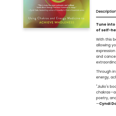
Descriptio
Tune into
of self-he
With this b
allowing yo
expression 
and cancer
extraordin
Through int
energy, ac
"Jiulio's b
chakras—and
poetry, an
—
Cyndi D