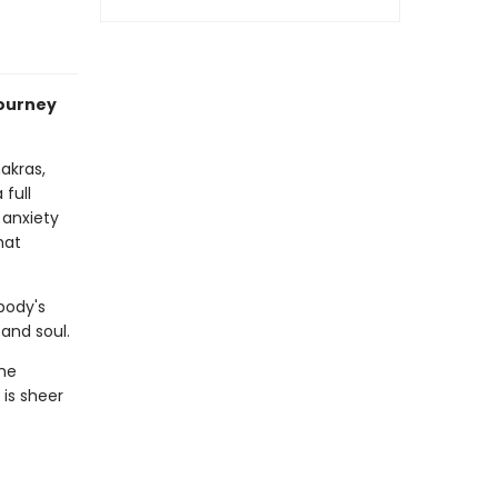
journey
akras,
 full
 anxiety
hat
body's
and soul.
the
 is sheer