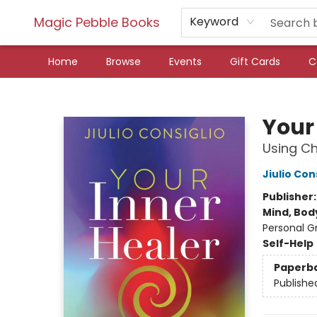
Magic Pebble Books
Keyword
Home
Browse
Events
Gift Cards
C
Magic Pebble Books
Your
Using Ch
Jiulio Con
Publisher
Mind, Body
Personal G
Self-Help
Paperb
Publishe