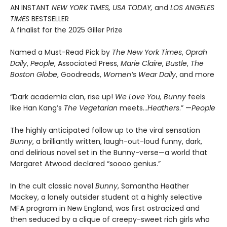
AN INSTANT
NEW YORK TIMES, USA TODAY,
and
LOS ANGELES
TIMES
BESTSELLER
A finalist for the 2025 Giller Prize
Named a Must-Read Pick by
The New York Times
,
Oprah
Daily
,
People
, Associated Press,
Marie Claire
,
Bustle
,
The
Boston Globe
, Goodreads,
Women’s Wear Daily
, and more
“Dark academia clan, rise up!
We Love You, Bunny
feels
like Han Kang’s
The Vegetarian
meets…
Heathers
.” —
People
The highly anticipated follow up to the viral sensation
Bunny
, a brilliantly written, laugh-out-loud funny, dark,
and delirious novel set in the Bunny-verse—a world that
Margaret Atwood declared “soooo genius.”
In the cult classic novel
Bunny
, Samantha Heather
Mackey, a lonely outsider student at a highly selective
MFA program in New England, was first ostracized and
then seduced by a clique of creepy-sweet rich girls who