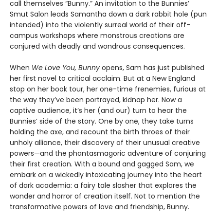
call themselves “Bunny.” An invitation to the Bunnies’
Smut Salon leads Samantha down a dark rabbit hole (pun
intended) into the violently surreal world of their off-
campus workshops where monstrous creations are
conjured with deadly and wondrous consequences.
When
We Love You, Bunny
opens, Sam has just published
her first novel to critical acclaim. But at a New England
stop on her book tour, her one-time frenemies, furious at
the way they’ve been portrayed, kidnap her. Now a
captive audience, it’s her (and our) turn to hear the
Bunnies’ side of the story. One by one, they take turns
holding the axe, and recount the birth throes of their
unholy alliance, their discovery of their unusual creative
powers—and the phantasmagoric adventure of conjuring
their first creation. With a bound and gagged Sam, we
embark on a wickedly intoxicating journey into the heart
of dark academia: a fairy tale slasher that explores the
wonder and horror of creation itself. Not to mention the
transformative powers of love and friendship, Bunny.