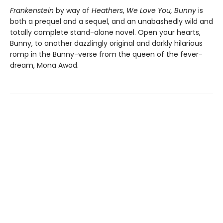
Frankenstein
by way of
Heathers
,
We Love You, Bunny
is
both a prequel and a sequel, and an unabashedly wild and
totally complete stand-alone novel. Open your hearts,
Bunny, to another dazzlingly original and darkly hilarious
romp in the Bunny-verse from the queen of the fever-
dream, Mona Awad.