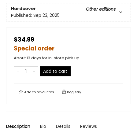
Hardcover
Other editions
Published:
Sep 23, 2025
$34.99
Special order
About 13 days for in-store pick up
Add to cart
Add to
favourites
Registry
Description
Bio
Details
Reviews