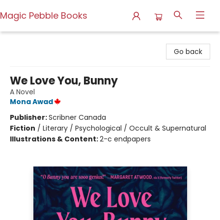
Magic Pebble Books
Magic Pebble Books
Go back
We Love You, Bunny
A Novel
Mona Awad
Publisher:
Scribner Canada
Fiction
/
Literary / Psychological / Occult & Supernatural
Illustrations & Content:
2-c endpapers