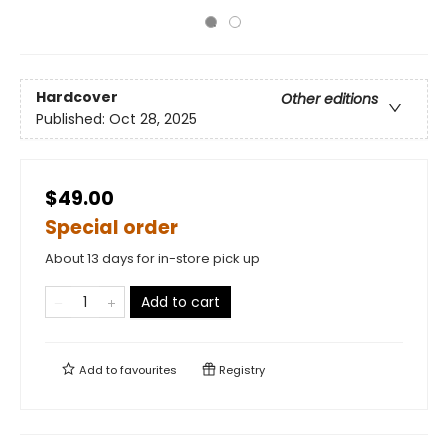
Hardcover
Other editions
Published:
Oct 28, 2025
$49.00
Special order
About 13 days for in-store pick up
Add to cart
Add to
favourites
Registry