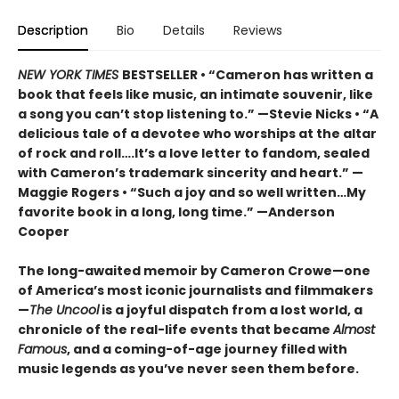
Description
Bio
Details
Reviews
NEW YORK TIMES
BESTSELLER • “Cameron has written a
book that feels like music, an intimate souvenir, like
a song you can’t stop listening to.” —Stevie Nicks • “A
delicious tale of a devotee who worships at the altar
of rock and roll….It’s a love letter to fandom, sealed
with Cameron’s trademark sincerity and heart.” —
Maggie Rogers • “Such a joy and so well written…My
favorite book in a long, long time.” —Anderson
Cooper
The long-awaited memoir by Cameron Crowe—one
of America’s most iconic journalists and filmmakers
—
The Uncool
is a joyful dispatch from a lost world, a
chronicle of the real-life events that became
Almost
Famous
, and a coming-of-age journey filled with
music legends as you’ve never seen them before.