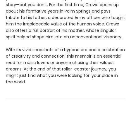
story—but you don’t. For the first time, Crowe opens up
about his formative years in Palm Springs and pays
tribute to his father, a decorated Army officer who taught
him the irreplaceable value of the human voice. Crowe
also offers a full portrait of his mother, whose singular
spirit helped shape him into an unconventional visionary.
With its vivid snapshots of a bygone era and a celebration
of creativity and connection, this memoir is an essential
read for music lovers or anyone chasing their wildest
dreams. At the end of that roller-coaster journey, you
might just find what you were looking for: your place in
the world.