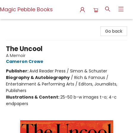
Magic Pebble Books
Magic Pebble Books
Go back
The Uncool
A Memoir
Cameron Crowe
Publisher:
Avid Reader Press / Simon & Schuster
Biography & Autobiography
/
Rich & Famous /
Entertainment & Performing Arts / Editors, Journalists,
Publishers
Illustrations & Content:
25-50 b-w images t-o; 4-c
endpapers