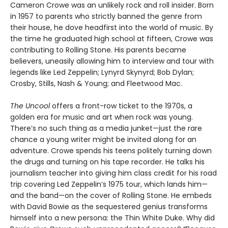
Cameron Crowe was an unlikely rock and roll insider. Born
in 1957 to parents who strictly banned the genre from
their house, he dove headfirst into the world of music. By
the time he graduated high school at fifteen, Crowe was
contributing to Rolling Stone. His parents became
believers, uneasily allowing him to interview and tour with
legends like Led Zeppelin; Lynyrd Skynyrd; Bob Dylan;
Crosby, Stills, Nash & Young; and Fleetwood Mac.
The Uncool
offers a front-row ticket to the 1970s, a
golden era for music and art when rock was young.
There’s no such thing as a media junket—just the rare
chance a young writer might be invited along for an
adventure. Crowe spends his teens politely turning down
the drugs and turning on his tape recorder. He talks his
journalism teacher into giving him class credit for his road
trip covering Led Zeppelin’s 1975 tour, which lands him—
and the band—on the cover of Rolling Stone. He embeds
with David Bowie as the sequestered genius transforms
himself into a new persona: the Thin White Duke. Why did