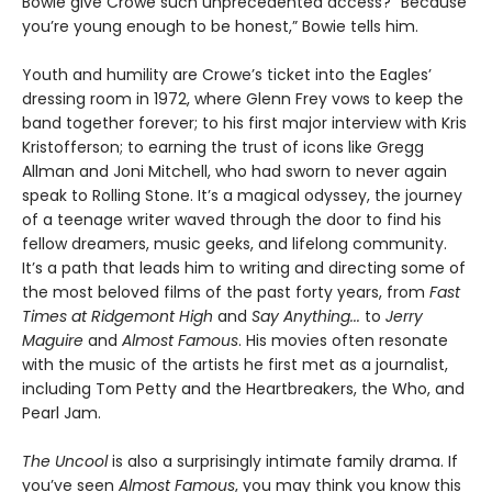
Bowie give Crowe such unprecedented access? “Because
you’re young enough to be honest,” Bowie tells him.
Youth and humility are Crowe’s ticket into the Eagles’
dressing room in 1972, where Glenn Frey vows to keep the
band together forever; to his first major interview with Kris
Kristofferson; to earning the trust of icons like Gregg
Allman and Joni Mitchell, who had sworn to never again
speak to Rolling Stone. It’s a magical odyssey, the journey
of a teenage writer waved through the door to find his
fellow dreamers, music geeks, and lifelong community.
It’s a path that leads him to writing and directing some of
the most beloved films of the past forty years, from
Fast
Times at Ridgemont High
and
Say Anything...
to
Jerry
Maguire
and
Almost Famous
. His movies often resonate
with the music of the artists he first met as a journalist,
including Tom Petty and the Heartbreakers, the Who, and
Pearl Jam.
The Uncool
is also a surprisingly intimate family drama. If
you’ve seen
Almost Famous
, you may think you know this