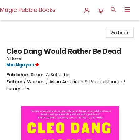
Magic Pebble Books
Magic Pebble Books
Go back
Cleo Dang Would Rather Be Dead
A Novel
Mai Nguyen
Publisher:
Simon & Schuster
Fiction
/
Women / Asian American & Pacific Islander /
Family Life