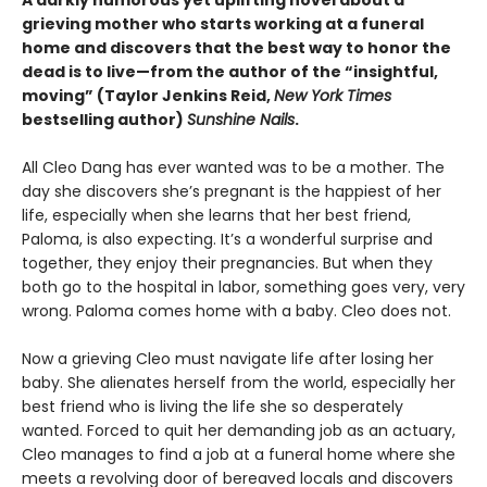
A darkly humorous yet uplifting novel about a
grieving mother who starts working at a funeral
home and discovers that the best way to honor the
dead is to live—from the author of the “insightful,
moving” (Taylor Jenkins Reid,
New York Times
bestselling author)
Sunshine Nails
.
All Cleo Dang has ever wanted was to be a mother. The
day she discovers she’s pregnant is the happiest of her
life, especially when she learns that her best friend,
Paloma, is also expecting. It’s a wonderful surprise and
together, they enjoy their pregnancies. But when they
both go to the hospital in labor, something goes very, very
wrong. Paloma comes home with a baby. Cleo does not.
Now a grieving Cleo must navigate life after losing her
baby. She alienates herself from the world, especially her
best friend who is living the life she so desperately
wanted. Forced to quit her demanding job as an actuary,
Cleo manages to find a job at a funeral home where she
meets a revolving door of bereaved locals and discovers