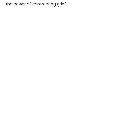
the power of confronting grief.