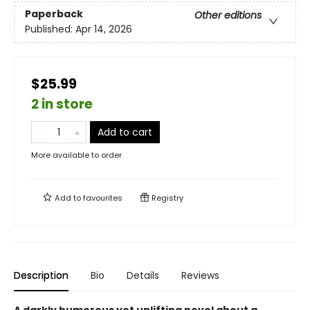
Paperback
Other editions
Published:
Apr 14, 2026
$25.99
2 in store
Add to cart
More available to order
Add to
favourites
Registry
Description
Bio
Details
Reviews