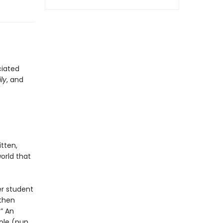
ciated
ly
, and
ritten,
orld that
er student
 then
” An
ole (pun