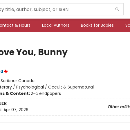
ontact & Hours
Local Authors
Books for Babies
Sc
ove You, Bunny
ad
:
Scribner Canada
iterary / Psychological / Occult & Supernatural
ons & Content:
2-c endpapers
ack
Other editi
d:
Apr 07, 2026