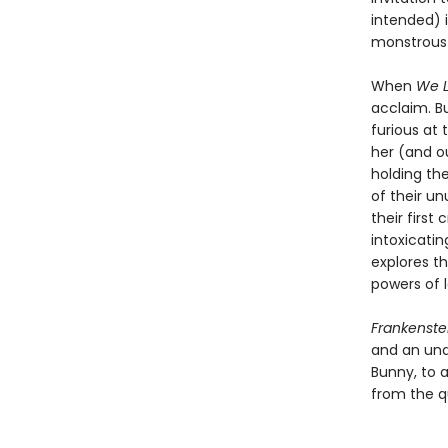
intended) 
monstrous 
When
We L
acclaim. B
furious at 
her (and ou
holding the
of their u
their firs
intoxicatin
explores t
powers of l
Frankenste
and an una
Bunny, to a
from the q