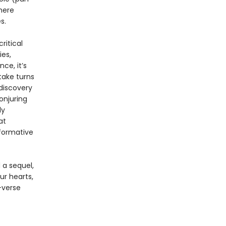
here
s.
ritical
ies,
ce, it’s
take turns
 discovery
onjuring
ly
at
sformative
 a sequel,
r hearts,
-verse