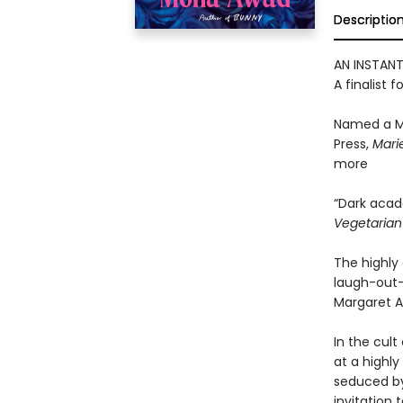
Descriptio
AN INSTAN
A finalist f
Named a M
Press,
Marie
more
“Dark acad
Vegetaria
The highly 
laugh-out-
Margaret A
In the cult
at a highly
seduced by
invitation