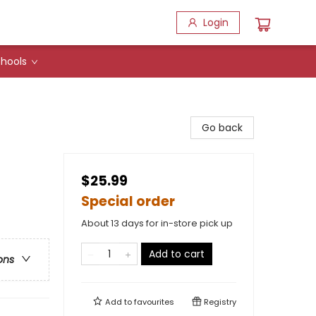
Login
hools
Go back
$25.99
Special order
About 13 days for in-store pick up
Add to cart
ons
Add to
favourites
Registry