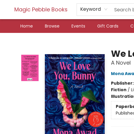
Magic Pebble Books
Keyword
Home
Browse
Events
Gift Cards
C
Magic Pebble Books
We L
A Novel
Mona Aw
Publisher
Fiction
/
L
Illustrati
Paperb
Publishe