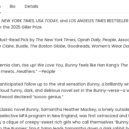
n
Bio
Details
T
NEW YORK TIMES, USA TODAY,
and
LOS ANGELES TIMES
BESTSELLER
or the 2025 Giller Prize
ust-Read Pick by
The New York Times
,
Oprah Daily
,
People
, Asso
 Claire
,
Bustle
,
The Boston Globe
, Goodreads,
Women’s Wear Dai
emia clan, rise up!
We Love You, Bunny
feels like Han Kang’s
The
n
meets…
Heathers
.” —
People
anticipated follow up to the viral sensation
Bunny
, a brilliantly w
loud funny, dark, and delirious novel set in the Bunny-verse—a w
twood declared “soooo genius.”
 classic novel
Bunny
, Samantha Heather Mackey, a lonely outsid
 selective MFA program in New England, was first ostracized and
 a clique of creepy-sweet rich girls who call themselves “Bunny.
 to the Bunnies’ Smut Salon leads Samantha down a dark rabbit h