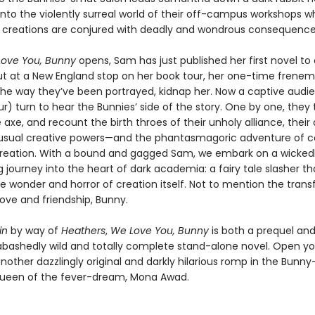
into the violently surreal world of their off-campus workshops w
creations are conjured with deadly and wondrous consequence
ove You, Bunny
opens, Sam has just published her first novel to c
ut at a New England stop on her book tour, her one-time frenem
the way they’ve been portrayed, kidnap her. Now a captive audien
r) turn to hear the Bunnies’ side of the story. One by one, they 
 axe, and recount the birth throes of their unholy alliance, their
nusual creative powers—and the phantasmagoric adventure of c
t creation. With a bound and gagged Sam, we embark on a wicked
g journey into the heart of dark academia: a fairy tale slasher th
he wonder and horror of creation itself. Not to mention the tran
ove and friendship, Bunny.
in
by way of
Heathers
,
We Love You, Bunny
is both a prequel and
bashedly wild and totally complete stand-alone novel. Open you
nother dazzlingly original and darkly hilarious romp in the Bunny
ueen of the fever-dream, Mona Awad.