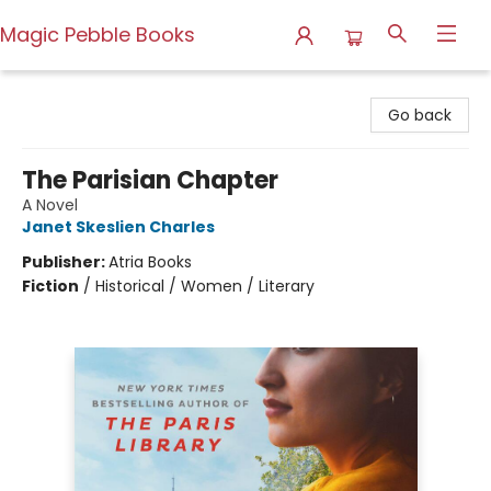
Magic Pebble Books
Magic Pebble Books
Go back
The Parisian Chapter
A Novel
Janet Skeslien Charles
Publisher:
Atria Books
Fiction
/
Historical / Women / Literary