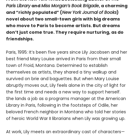
Paris Library
and
Miss Morgan’s Book Brigade
, a charming
and “richly populated” (
New York Journal of Books
)
novel about two small-town girls with big dreams
who move to Paris to become artists. But dreams
don’t just come true. They require nurturing, as do
friendships.
Paris, 1995: It’s been five years since Lily Jacobsen and her
best friend Mary Louise arrived in Paris from their small
town of Froid, Montana. Determined to establish
themselves as artists, they shared a tiny walkup and
survived on brie and baguettes. But when Mary Louise
abruptly moves out, Lily feels alone in the city of light for
the first time and needs a new way to support herself.
She lands a job as a programs manager at the American
Library in Paris, following in the footsteps of Odile, her
beloved French neighbor in Montana who told her stories
of heroic World War II librarians when Lily was growing up.
At work, Lily meets an extraordinary cast of characters—