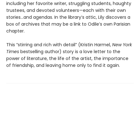
including her favorite writer, struggling students, haughty
trustees, and devoted volunteers—each with their own
stories...and agendas. In the library’s attic, Lily discovers a
box of archives that may be a link to Odile’s own Parisian
chapter.
This “stirring and rich with detail” (Kristin Harmel,
New York
Times
bestselling author) story is a love letter to the
power of literature, the life of the artist, the importance
of friendship, and leaving home only to find it again.