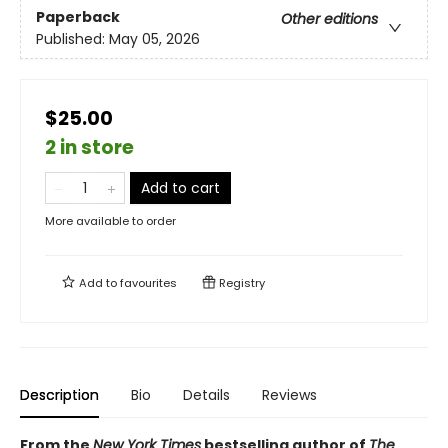
Paperback
Other editions
Published:
May 05, 2026
$25.00
2 in store
Add to cart
More available to order
Add to
favourites
Registry
Description
Bio
Details
Reviews
From the
New York Times
bestselling author of
The