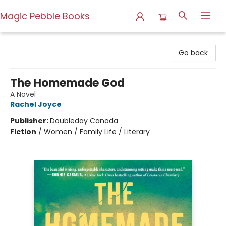
Magic Pebble Books
Magic Pebble Books
Go back
The Homemade God
A Novel
Rachel Joyce
Publisher:
Doubleday Canada
Fiction
/
Women / Family Life / Literary