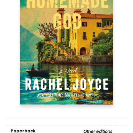
Paperback
Other editions