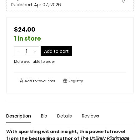
Published:
Apr 07, 2026
$24.00
1 in store
Add to cart
More available to order
Add to
favourites
Registry
Description
Bio
Details
Reviews
With sparkling wit and insight, this powerful novel
from the bestselling author of
The Unlikely Pilgrimage