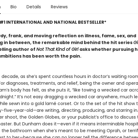
n
Bio
Details
Reviews
#1 INTERNATIONAL AND NATIONAL BESTSELLER*
wdy, frank, and moving reflection on illness, fame, sex, and
g in between, the remarkable mind behind the hit series
Gi
elling author of
Not That Kind of Girl
asks whether pursuing h
ambitions has been worth the pain.
t decade, as she’s spent countless hours in doctor’s waiting roo
for diagnoses, treatments, and relief, being the owner and opera
’s body has felt, as she puts it, “like towing a wrecked car acr
dnight.” It’s not easy dragging a wrecked car anywhere, much le
hile sewn into a gold lamé corset. Or to the set of the hit show
-five-year-old—are writing, directing, producing, and starring in.
r shoot, the Golden Globes, or your publicist’s office to discuss 
saster. But Dunham does it—even if it means interminable hospit
n the bathroom when she’s meant to be meeting Oprah, or terri
est to her—because she can no longer tell the difference betw