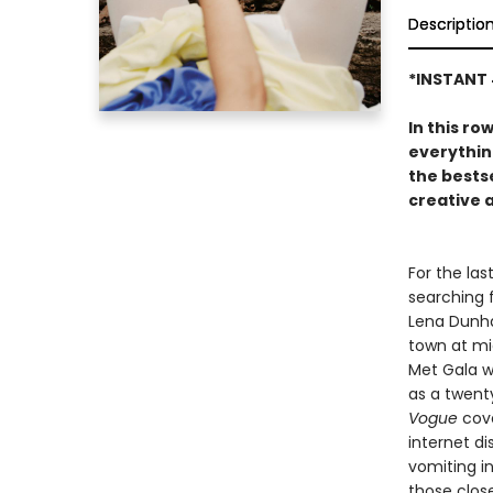
Descriptio
*INSTANT 
In this ro
everythin
the bests
creative 
For the las
searching 
Lena Dunham
town at mi
Met Gala w
as a twenty
Vogue
cove
internet di
vomiting i
those clos