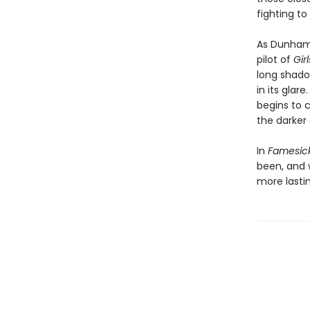
fighting t
As Dunham 
pilot of
Gir
long shadow
in its glar
begins to 
the darker
In
Famesic
been, and w
more lastin