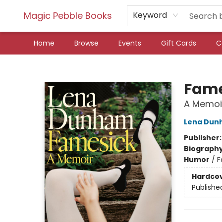
Magic Pebble Books
Keyword
Home
Browse
Events
Gift Cards
C
Magic Pebble Books
Fame
A Memoi
Lena Dun
Publisher
Biograph
Humor
/
F
Hardco
Publishe