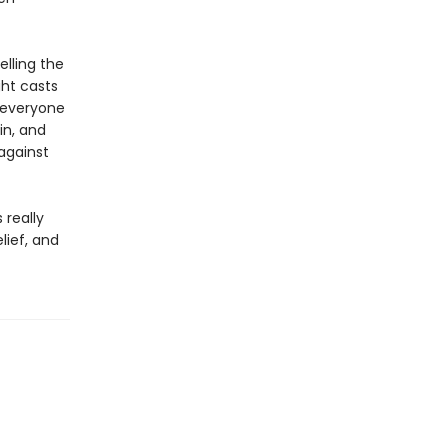
lling the
ght casts
g everyone
in, and
against
 really
lief, and