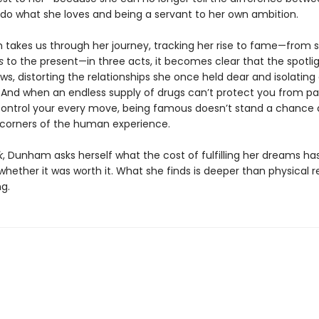
o do what she loves and being a servant to her own ambition.
takes us through her journey, tracking her rise to fame—from se
ls
to the present—in three acts, it becomes clear that the spotli
s, distorting the relationships she once held dear and isolatin
e. And when an endless supply of drugs can’t protect you from pa
control your every move, being famous doesn’t stand a chance 
 corners of the human experience.
k
, Dunham asks herself what the cost of fulfilling her dreams has
hether it was worth it. What she finds is deeper than physical re
g.