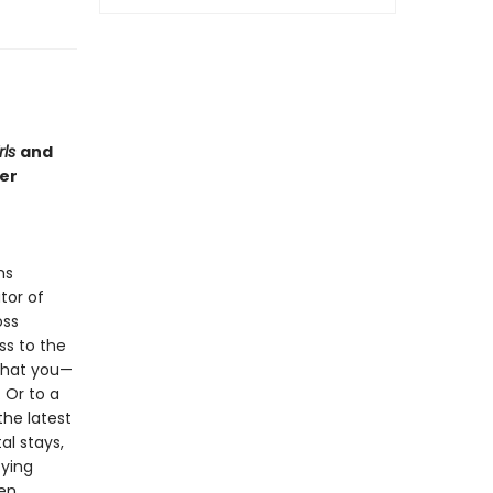
rls
and
er
ms
tor of
oss
ss to the
 that you—
 Or to a
the latest
al stays,
fying
een