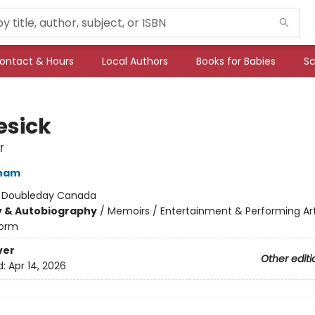
ontact & Hours
Local Authors
Books for Babies
Sc
sick
r
ham
:
Doubleday Canada
y & Autobiography
/
Memoirs / Entertainment & Performing Ar
orm
ver
Other editi
d:
Apr 14, 2026