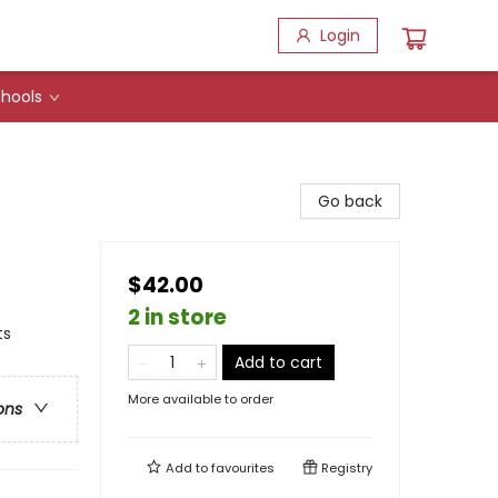
Login
hools
Go back
$42.00
2 in store
ts
Add to cart
More available to order
ons
Add to
favourites
Registry