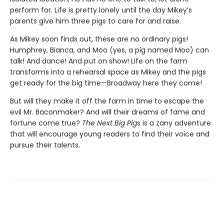
perform for. Life is pretty lonely until the day Mikey’s
parents give him three pigs to care for and raise.
As Mikey soon finds out, these are no ordinary pigs!
Humphrey, Bianca, and Moo (yes, a pig named Moo) can
talk! And dance! And put on show! Life on the farm
transforms into a rehearsal space as Mikey and the pigs
get ready for the big time—Broadway here they come!
But will they make it off the farm in time to escape the
evil Mr. Baconmaker? And will their dreams of fame and
fortune come true?
The Next Big Pigs
is a zany adventure
that will encourage young readers to find their voice and
pursue their talents.