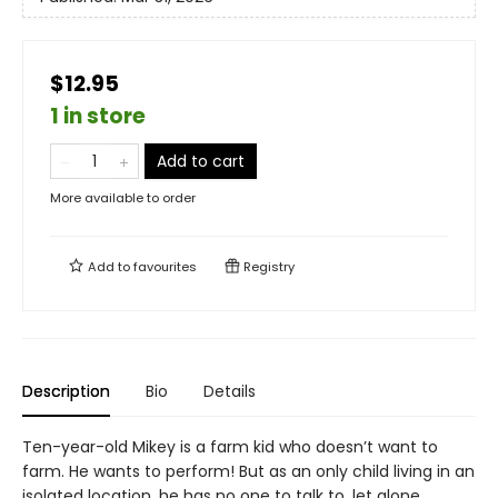
$12.95
1 in store
Add to cart
More available to order
Add to
favourites
Registry
Description
Bio
Details
Ten-year-old Mikey is a farm kid who doesn’t want to
farm. He wants to perform! But as an only child living in an
isolated location, he has no one to talk to, let alone