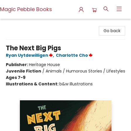
Magic Pebble Books
Magic Pebble Books
Go back
The Next Big Pigs
Ryan Uytdewilligen
,
Charlotte Cho
Publisher:
Heritage House
Juvenile Fiction
/
Animals / Humorous Stories / Lifestyles
Ages 7-9
Illustrations & Content:
b&w illustrations