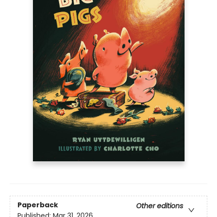
Paperback
Other editions
Published:
Mar 31, 2026