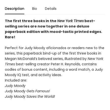
Description
Bio
Details
The first three books in the
New York Times
best-
selling series are now together in one deluxe
paperback edition with mood-tastic printed edges.
Rare!
Perfect for Judy Moody aficionados or readers new to the
series, this paperback bind-up of the first three books in
Megan McDonald’s beloved series, illustrated by
New York
Times
best-selling creator Peter H. Reynolds, contains
oodles of bonus content, including a word match, a Judy
Moody IQ test, and activity ideas.
Included are:
Judy Moody
Judy Moody Gets Famous!
Judy Moody Saves the World!