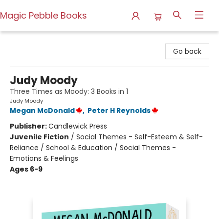
Magic Pebble Books
Magic Pebble Books
Go back
Judy Moody
Three Times as Moody: 3 Books in 1
Judy Moody
Megan McDonald
,
Peter H Reynolds
Publisher:
Candlewick Press
Juvenile Fiction
/
Social Themes - Self-Esteem & Self-
Reliance / School & Education / Social Themes -
Emotions & Feelings
Ages 6-9