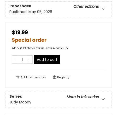
Paperback
Other editions
Published:
May 05, 2026
$19.99
Special order
About 13 days for in-store pick up
Add to cart
Add to
favourites
Registry
Series
More in this series
Judy Moody