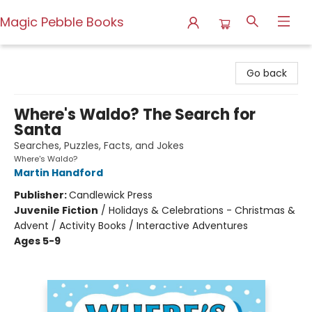
Magic Pebble Books
Magic Pebble Books
Go back
Where's Waldo? The Search for
Santa
Searches, Puzzles, Facts, and Jokes
Where's Waldo?
Martin Handford
Publisher:
Candlewick Press
Juvenile Fiction
/
Holidays & Celebrations - Christmas &
Advent / Activity Books / Interactive Adventures
Ages 5-9