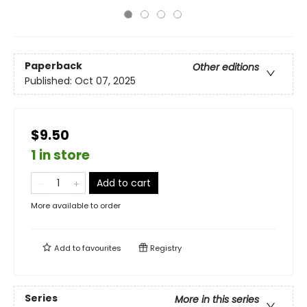
Paperback
Other editions
Published:
Oct 07, 2025
$9.50
1 in store
Add to cart
More available to order
Add to
favourites
Registry
Series
More in this series