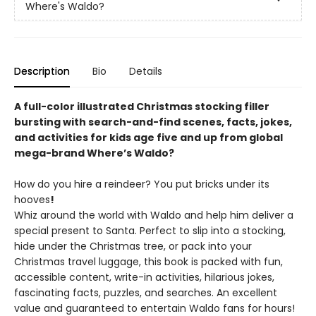
Where's Waldo?
Description
Bio
Details
A full-color illustrated Christmas stocking filler
bursting with search-and-find scenes, facts, jokes,
and activities for kids age five and up from global
mega-brand Where’s Waldo?
How do you hire a reindeer? You put bricks under its
hooves
!
Whiz around the world with Waldo and help him deliver a
special present to Santa. Perfect to slip into a stocking,
hide under the Christmas tree, or pack into your
Christmas travel luggage, this book is packed with fun,
accessible content, write-in activities, hilarious jokes,
fascinating facts, puzzles, and searches. An excellent
value and guaranteed to entertain Waldo fans for hours!