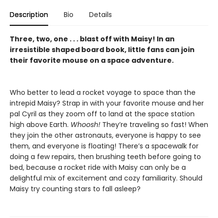
Description
Bio
Details
Three, two, one . . . blast off with Maisy! In an
irresistible shaped board book, little fans can join
their favorite mouse on a space adventure.
Who better to lead a rocket voyage to space than the
intrepid Maisy? Strap in with your favorite mouse and her
pal Cyril as they zoom off to land at the space station
high above Earth.
Whoosh!
They’re traveling so fast! When
they join the other astronauts, everyone is happy to see
them, and everyone is floating! There’s a spacewalk for
doing a few repairs, then brushing teeth before going to
bed, because a rocket ride with Maisy can only be a
delightful mix of excitement and cozy familiarity. Should
Maisy try counting stars to fall asleep?