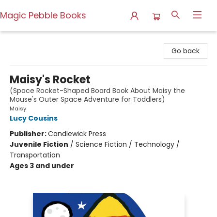
Magic Pebble Books
Magic Pebble Books
Go back
Maisy's Rocket
(Space Rocket-Shaped Board Book About Maisy the
Mouse's Outer Space Adventure for Toddlers)
Maisy
Lucy Cousins
Publisher:
Candlewick Press
Juvenile Fiction
/
Science Fiction / Technology /
Transportation
Ages 3 and under