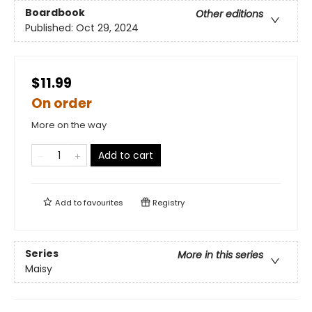
Boardbook
Other editions
Published:
Oct 29, 2024
$11.99
On order
More on the way
Add to cart
Add to
favourites
Registry
Series
More in this series
Maisy