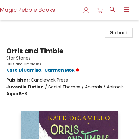
Magic Pebble Books
Magic Pebble Books
Go back
Orris and Timble
Star Stories
Orris and Timble #3
Kate DiCamillo
,
Carmen Mok
Publisher:
Candlewick Press
Juvenile Fiction
/
Social Themes / Animals / Animals
Ages 5-8