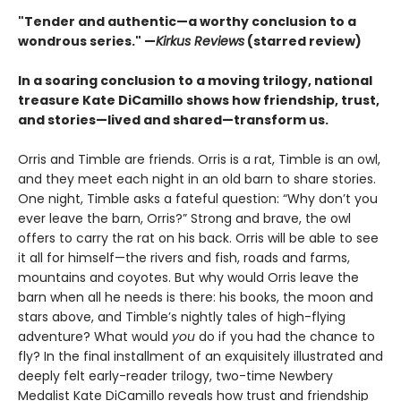
"Tender and authentic—a worthy conclusion to a
wondrous series." —
Kirkus Reviews
(starred review)
In a soaring conclusion to a moving trilogy, national
treasure Kate DiCamillo shows how friendship, trust,
and stories—lived and shared—transform us.
Orris and Timble are friends. Orris is a rat, Timble is an owl,
and they meet each night in an old barn to share stories.
One night, Timble asks a fateful question: “Why don’t you
ever leave the barn, Orris?” Strong and brave, the owl
offers to carry the rat on his back. Orris will be able to see
it all for himself—the rivers and fish, roads and farms,
mountains and coyotes. But why would Orris leave the
barn when all he needs is there: his books, the moon and
stars above, and Timble’s nightly tales of high-flying
adventure? What would
you
do if you had the chance to
fly? In the final installment of an exquisitely illustrated and
deeply felt early-reader trilogy, two-time Newbery
Medalist Kate DiCamillo reveals how trust and friendship