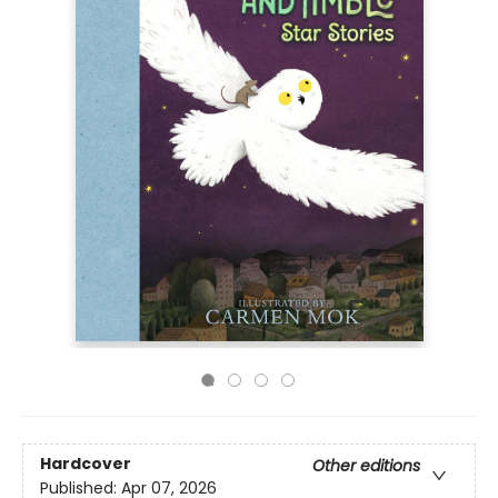
Hardcover
Other editions
Published:
Apr 07, 2026