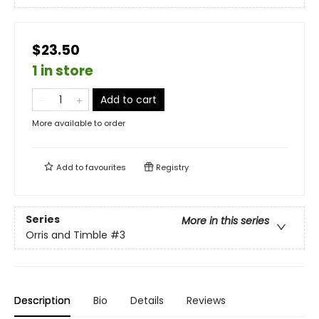
$23.50
1 in store
Add to cart
More available to order
Add to
favourites
Registry
Series
More in this series
Orris and Timble
#3
Description
Bio
Details
Reviews