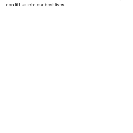
can lift us into our best lives.