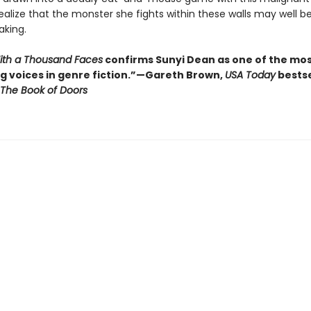
ealize that the monster she fights within these walls may well b
king.
With a Thousand Faces
confirms Sunyi Dean as one of the mo
ng voices in genre fiction.”—Gareth Brown,
USA Today
bestse
The Book of Doors