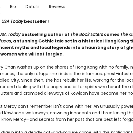
n
Bio
Details
Reviews
t
USA Today
bestseller!
USA Today
bestselling author of
The Book Eaters
comes
The Gi
Faces
, a stunning Gothic tale set in a historical Hong Kong 
cient myths and local legends into a haunting story of gh
 women who will not forgive.
 Chan washes up on the shores of Hong Kong with no family, 
ories, the only refuge she finds is the infamous, ghost-infeste
led City. Since then, she has rebuilt her life, working for the loca
ker and dealing with the angry and bitter spirits who haunt the di
 gutters and cramped alleyways of Kowloon have become her h
st Mercy can’t remember isn't done with her. An unusually power
ed Kowloon’s waterways, drowning innocents and threatening the 
to know Mercy—and secrets from her past that are best left forgo
s drawn into a deadly cat-and-mouse game with this malignant s