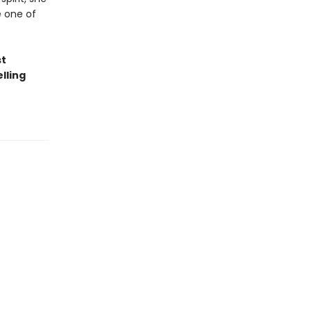
e one of
st
lling