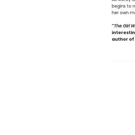
begins to r
her own ma
"
The Girl 
interesti
author of