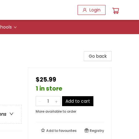
Login
hools
Go back
$25.99
1 in store
Add to cart
More available to order
ons
Add to
favourites
Registry