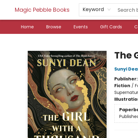
Magic Pebble Books
Keyword
Home
Browse
Events
Gift Cards
C
Magic Pebble Books
The 
Sunyi De
Publisher
Fiction
/
F
Supernatur
Illustrati
Paperb
Publishe