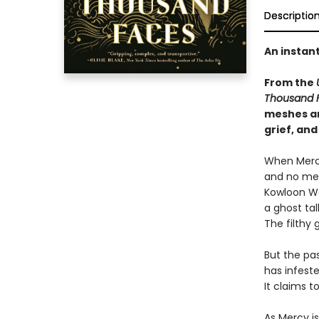
Descriptio
An instan
From the
Thousand 
meshes an
grief, and
When Mercy
and no mem
Kowloon Wal
a ghost tal
The filthy
But the pa
has infest
It claims 
As Mercy i