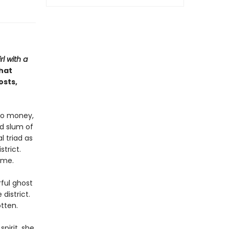
rl with a
that
osts,
no money,
d slum of
l triad as
strict.
ome.
ful ghost
district.
tten.
pirit, she