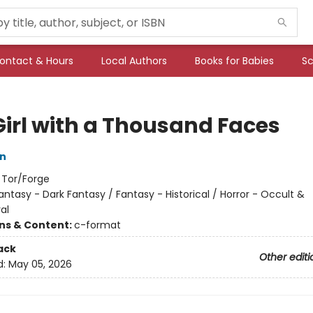
ontact & Hours
Local Authors
Books for Babies
Sc
Girl with a Thousand Faces
an
:
Tor/Forge
antasy - Dark Fantasy / Fantasy - Historical / Horror - Occult &
al
ons & Content:
c-format
ack
Other editi
d:
May 05, 2026