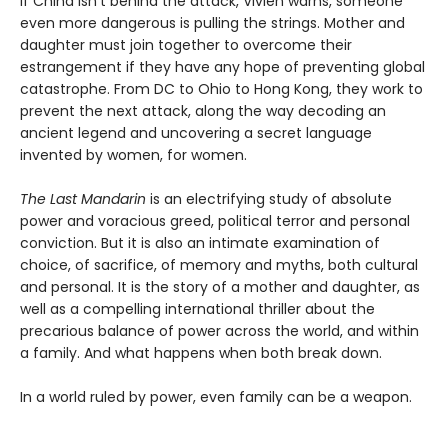
If China isn’t behind the attack, Vivien warns, someone
even more dangerous is pulling the strings. Mother and
daughter must join together to overcome their
estrangement if they have any hope of preventing global
catastrophe. From DC to Ohio to Hong Kong, they work to
prevent the next attack, along the way decoding an
ancient legend and uncovering a secret language
invented by women, for women.
The Last Mandarin
is an electrifying study of absolute
power and voracious greed, political terror and personal
conviction. But it is also an intimate examination of
choice, of sacrifice, of memory and myths, both cultural
and personal. It is the story of a mother and daughter, as
well as a compelling international thriller about the
precarious balance of power across the world, and within
a family. And what happens when both break down.
In a world ruled by power, even family can be a weapon.