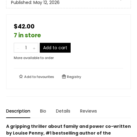
Published:
May 12, 2026
$42.00
7 in store
Add to cart
More available to order
Add to
favourites
Registry
Description
Bio
Details
Reviews
A gripping thriller about family and power co-written
by Louise Penny, #1 bestselling author of the