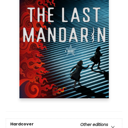
Hardcover
Other editions