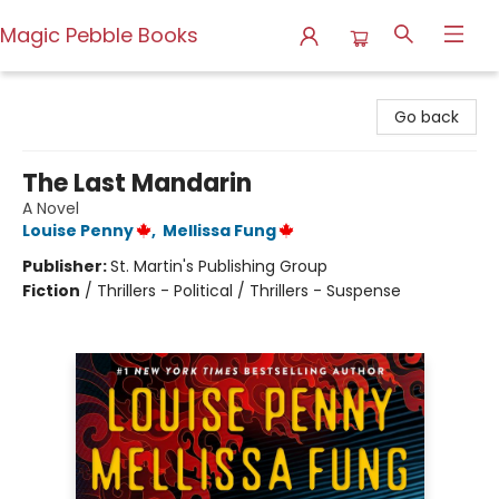
Magic Pebble Books
Magic Pebble Books
Go back
The Last Mandarin
A Novel
Louise Penny
,
Mellissa Fung
Publisher:
St. Martin's Publishing Group
Fiction
/
Thrillers - Political / Thrillers - Suspense