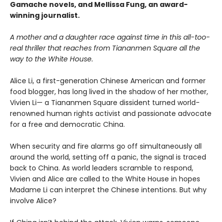
Gamache novels, and Mellissa Fung, an award-
winning journalist.
A mother and a daughter race against time in this all-too-
real thriller that reaches from Tiananmen Square all the
way to the White House.
Alice Li, a first-generation Chinese American and former
food blogger, has long lived in the shadow of her mother,
Vivien Li— a Tiananmen Square dissident turned world-
renowned human rights activist and passionate advocate
for a free and democratic China.
When security and fire alarms go off simultaneously all
around the world, setting off a panic, the signal is traced
back to China. As world leaders scramble to respond,
Vivien and Alice are called to the White House in hopes
Madame Li can interpret the Chinese intentions. But why
involve Alice?