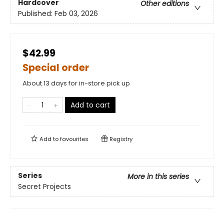
Hardcover
Other editions
Published:
Feb 03, 2026
$42.99
Special order
About 13 days for in-store pick up
Add to cart
Add to
favourites
Registry
Series
More in this series
Secret Projects