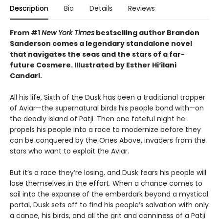
Description
Bio
Details
Reviews
From #1
New York Times
bestselling author Brandon
Sanderson comes a legendary standalone novel
that navigates the seas and the stars of a far-
future Cosmere.
Illustrated by Esther Hi
‘
ilani
Candari.
All his life, Sixth of the Dusk has been a traditional trapper
of Aviar—the supernatural birds his people bond with—on
the deadly island of Patji. Then one fateful night he
propels his people into a race to modernize before they
can be conquered by the Ones Above, invaders from the
stars who want to exploit the Aviar.
But it’s a race they’re losing, and Dusk fears his people will
lose themselves in the effort. When a chance comes to
sail into the expanse of the emberdark beyond a mystical
portal, Dusk sets off to find his people’s salvation with only
a canoe, his birds, and all the grit and canniness of a Patji