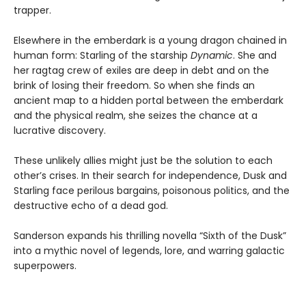
trapper.
Elsewhere in the emberdark is a young dragon chained in
human form: Starling of the starship
Dynamic
. She and
her ragtag crew of exiles are deep in debt and on the
brink of losing their freedom. So when she finds an
ancient map to a hidden portal between the emberdark
and the physical realm, she seizes the chance at a
lucrative discovery.
These unlikely allies might just be the solution to each
other’s crises. In their search for independence, Dusk and
Starling face perilous bargains, poisonous politics, and the
destructive echo of a dead god.
Sanderson expands his thrilling novella “Sixth of the Dusk”
into a mythic novel of legends, lore, and warring galactic
superpowers.