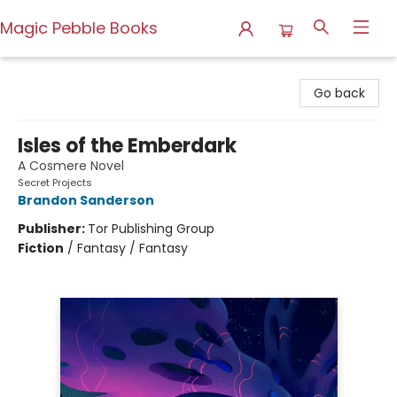
Magic Pebble Books
Magic Pebble Books
Go back
Isles of the Emberdark
A Cosmere Novel
Secret Projects
Brandon Sanderson
Publisher:
Tor Publishing Group
Fiction
/
Fantasy / Fantasy