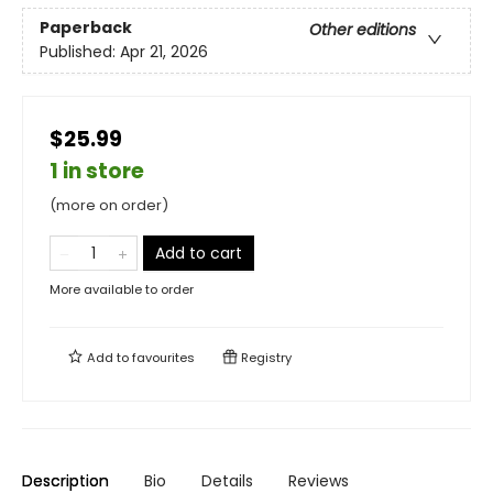
Paperback
Other editions
Published:
Apr 21, 2026
$25.99
1 in store
(more on order)
Add to cart
More available to order
Add to
favourites
Registry
Description
Bio
Details
Reviews