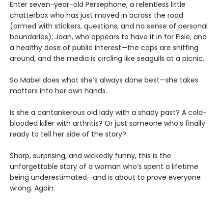
Enter seven-year-old Persephone, a relentless little
chatterbox who has just moved in across the road
(armed with stickers, questions, and no sense of personal
boundaries); Joan, who appears to have it in for Elsie; and
a healthy dose of public interest—the cops are sniffing
around, and the media is circling like seagulls at a picnic.
So Mabel does what she’s always done best—she takes
matters into her own hands.
Is she a cantankerous old lady with a shady past? A cold-
blooded killer with arthritis? Or just someone who’s finally
ready to tell her side of the story?
Sharp, surprising, and wickedly funny, this is the
unforgettable story of a woman who’s spent a lifetime
being underestimated—and is about to prove everyone
wrong. Again.