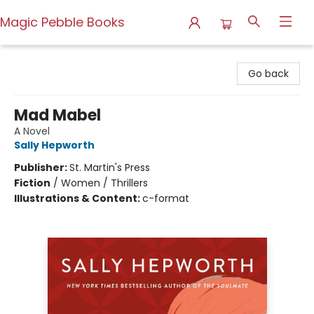
Magic Pebble Books
Magic Pebble Books
Go back
Mad Mabel
A Novel
Sally Hepworth
Publisher:
St. Martin's Press
Fiction
/
Women / Thrillers
Illustrations & Content:
c-format