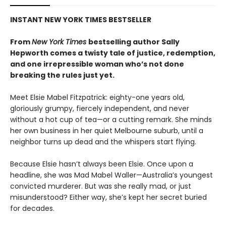
INSTANT NEW YORK TIMES BESTSELLER
From
New York Times
bestselling author Sally
Hepworth comes a twisty tale of justice, redemption,
and one irrepressible woman who’s not done
breaking the rules just yet.
Meet Elsie Mabel Fitzpatrick: eighty-one years old,
gloriously grumpy, fiercely independent, and never
without a hot cup of tea—or a cutting remark. She minds
her own business in her quiet Melbourne suburb, until a
neighbor turns up dead and the whispers start flying.
Because Elsie hasn’t always been Elsie. Once upon a
headline, she was Mad Mabel Waller—Australia’s youngest
convicted murderer. But was she really mad, or just
misunderstood? Either way, she’s kept her secret buried
for decades.