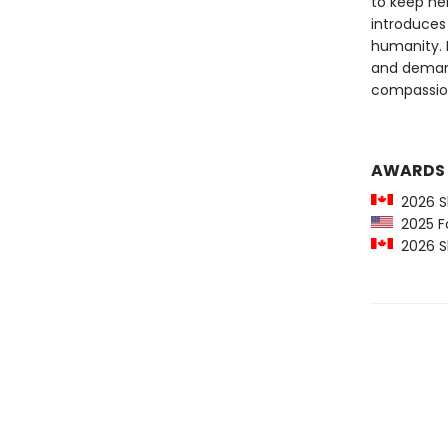
to keep he
introduces u
humanity. 
and demands
compassio
AWARDS
2026 Sh
2025 For
2026 Sh