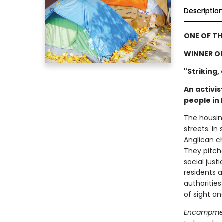
Descriptio
ONE OF TH
WINNER O
"Striking,
An activi
people in
The housin
streets. In
Anglican ch
They pitch
social just
residents a
authorities
of sight a
Encampm