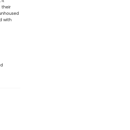
 it
 their
o unhoused
d with
ed