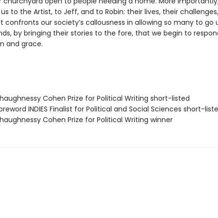
r churchyard open to people needing a home. More importantly,
s to the Artist, to Jeff, and to Robin: their lives, their challenges,
It confronts our society’s callousness in allowing so many to g
, by bringing their stories to the fore, that we begin to respon
n and grace.
aughnessy Cohen Prize for Political Writing short-listed
eword INDIES Finalist for Political and Social Sciences short-list
aughnessy Cohen Prize for Political Writing winner