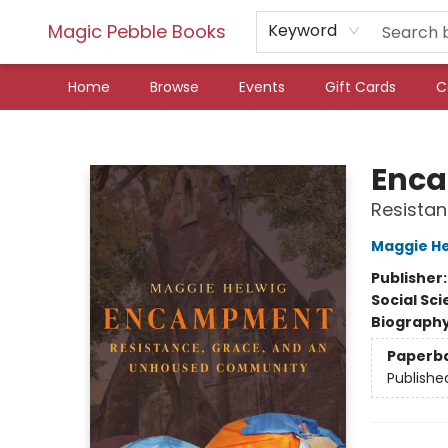
Magic Pebble Books
Keyword
Home
Browse
Events
Gift Cards
C
Magic Pebble Books
Enc
Resista
Maggie He
Publisher
Social Sc
Biograph
Paperb
Publishe