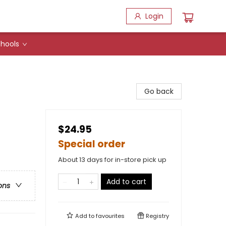
Login
hools
Go back
$24.95
Special order
About 13 days for in-store pick up
Add to cart
ons
Add to
favourites
Registry