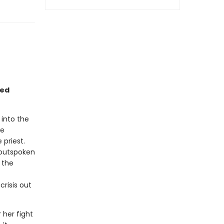
sed
 into the
he
 priest.
 outspoken
 the
crisis out
 her fight