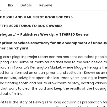
n
Bio
Details
Reviews
E GLOBE AND MAIL'S BEST BOOKS OF 2025
F THE 2025 TORONTO BOOK AWARD
 elegant."
– Publishers Weekly, ★ STARRED Review
st priest provides sanctuary for an encampment of unhou
 her churchyard
g crisis plaguing major urban centres has sent countless people
 spring 2022, some of them found their way to the yard beside t
urch in Toronto’s Kensington Market, where Maggie Helwig is the
ed tents, formed an encampment, and settled in. Known as an
ice activist, Helwig has spent the last three years getting to know
nd fighting tooth and nail to allow them to stay, battling various
 that want to clear the yard and keep the results of the housing 
nd out of mind.
ent
tells the story of Helwig’s life-long activism as preparation for