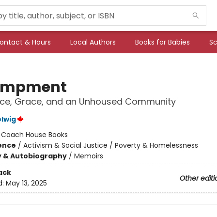
ontact & Hours
Local Authors
Books for Babies
Sc
ampment
nce, Grace, and an Unhoused Community
lwig
:
Coach House Books
ience
/
Activism & Social Justice / Poverty & Homelessness
y & Autobiography
/
Memoirs
ack
Other editi
d:
May 13, 2025