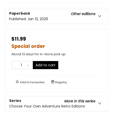
Paperback
Other editions
Published:
Jan 13, 2026
$11.99
Special order
About 13 days for in-store pick up
Add to cart
Add to
favourites
Registry
Series
More in this series
Choose Your Own Adventure Retro Editions