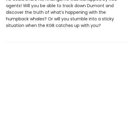
agents! Will you be able to track down Dumont and
discover the truth of what’s happening with the
humpback whales? Or will you stumble into a sticky
situation when the KGB catches up with you?