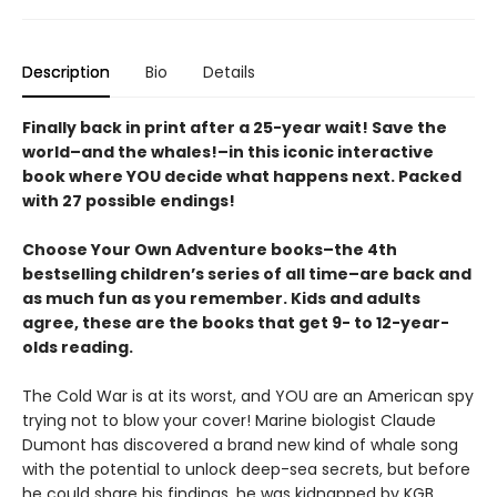
Description
Bio
Details
Finally back in print after a 25-year wait! Save the
world–and the whales!–in this iconic interactive
book where YOU decide what happens next. Packed
with 27 possible endings!
Choose Your Own Adventure books–the 4th
bestselling children’s series of all time–are back and
as much fun as you remember. Kids and adults
agree, these are the books that get 9- to 12-year-
olds reading.
The Cold War is at its worst, and YOU are an American spy
trying not to blow your cover! Marine biologist Claude
Dumont has discovered a brand new kind of whale song
with the potential to unlock deep-sea secrets, but before
he could share his findings, he was kidnapped by KGB