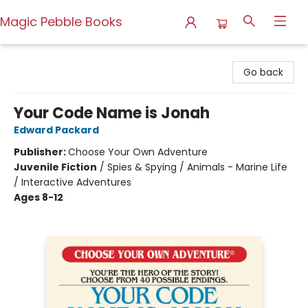
Magic Pebble Books
Magic Pebble Books
Go back
Your Code Name is Jonah
Edward Packard
Publisher:
Choose Your Own Adventure
Juvenile Fiction
/
Spies & Spying / Animals - Marine Life
/ Interactive Adventures
Ages 8-12