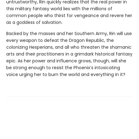
untrustworthy, Rin quickly realizes that the real power in
this military fantasy world lies with the millions of
common people who thirst for vengeance and revere her
as a goddess of salvation.
Backed by the masses and her Southern Army, Rin will use
every weapon to defeat the Dragon Republic, the
colonizing Hesperians, and all who threaten the shamanic
arts and their practitioners in a grimdark historical fantasy
epic. As her power and influence grows, though, will she
be strong enough to resist the Phoenix’s intoxicating
voice urging her to burn the world and everything in it?