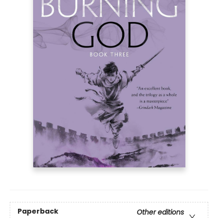
Paperback
Other editions