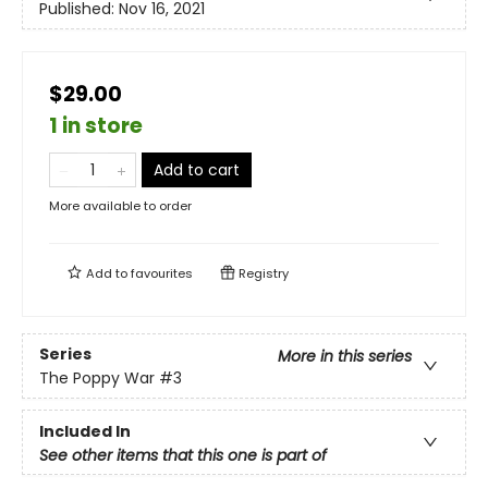
Published:
Nov 16, 2021
$29.00
1 in store
Add to cart
More available to order
Add to
favourites
Registry
Series
More in this series
The Poppy War
#3
Included In
See other items that this one is part of