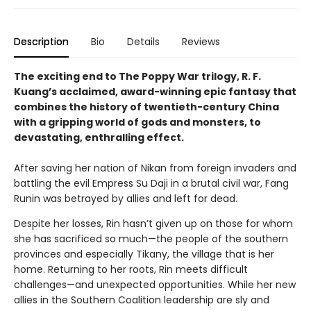
Description
Bio
Details
Reviews
The exciting end to The Poppy War trilogy, R. F.
Kuang’s acclaimed, award-winning epic fantasy that
combines the history of twentieth-century China
with a gripping world of gods and monsters, to
devastating, enthralling effect.
After saving her nation of Nikan from foreign invaders and
battling the evil Empress Su Daji in a brutal civil war, Fang
Runin was betrayed by allies and left for dead.
Despite her losses, Rin hasn’t given up on those for whom
she has sacrificed so much—the people of the southern
provinces and especially Tikany, the village that is her
home. Returning to her roots, Rin meets difficult
challenges—and unexpected opportunities. While her new
allies in the Southern Coalition leadership are sly and