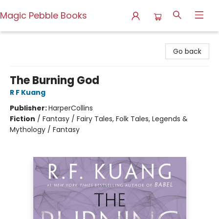
Magic Pebble Books
Magic Pebble Books
Go back
The Burning God
R F Kuang
Publisher:
HarperCollins
Fiction
/
Fantasy / Fairy Tales, Folk Tales, Legends &
Mythology / Fantasy