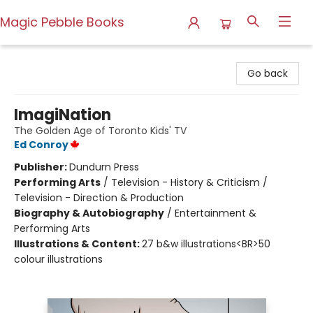
Magic Pebble Books
Magic Pebble Books
Go back
ImagiNation
The Golden Age of Toronto Kids' TV
Ed Conroy
Publisher:
Dundurn Press
Performing Arts
/
Television - History & Criticism /
Television - Direction & Production
Biography & Autobiography
/
Entertainment &
Performing Arts
Illustrations & Content:
27 b&w illustrations<BR>50
colour illustrations