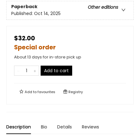
Paperback
Other editions
Published:
Oct 14, 2025
$32.00
Special order
About 13 days for in-store pick up
Add to cart
Add to
favourites
Registry
Description
Bio
Details
Reviews