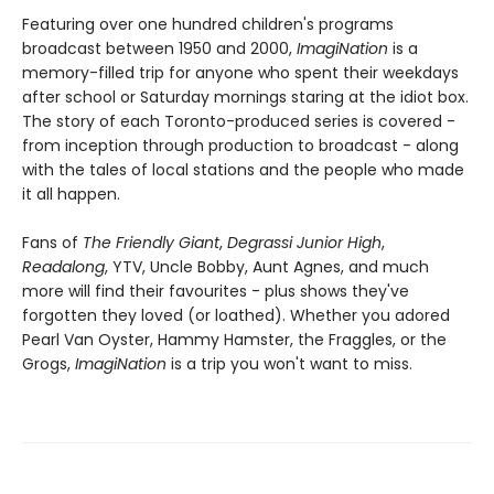
Featuring over one hundred children's programs
broadcast between 1950 and 2000,
ImagiNation
is a
memory-filled trip for anyone who spent their weekdays
after school or Saturday mornings staring at the idiot box.
The story of each Toronto-produced series is covered -
from inception through production to broadcast - along
with the tales of local stations and the people who made
it all happen.
Fans of
The Friendly Giant
,
Degrassi Junior High
,
Readalong
, YTV, Uncle Bobby, Aunt Agnes, and much
more will find their favourites - plus shows they've
forgotten they loved (or loathed). Whether you adored
Pearl Van Oyster, Hammy Hamster, the Fraggles, or the
Grogs,
ImagiNation
is a trip you won't want to miss.