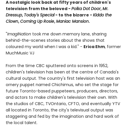
A nostalgic look back at fifty years of children's
television from the beloved -
Polka Dot Door
,
Mr.
Dressup
,
Today's Special
- to the bizarre -
Kiddo the
Clown
,
Coming Up Rosie
,
Maniac Mansion
.
"
ImagiNation
took me down memory lane, sharing
behind-the-scenes stories about the shows that
coloured my world when I was a kid." -
Erica Ehm
, former
MuchMusic VJ
From the time CBC sputtered onto screens in 1952,
children's television has been at the centre of Canada's
cultural output. The country's first television host was an
ornery puppet named Chichimus, who set the stage for
future Toronto-based puppeteers, producers, directors,
and actors to make children's television their own. With
the studios of CBC, TVOntario, CFTO, and eventually YTV
all located in Toronto, the city's televisual output was
staggering and fed by the imagination and hard work of
the local talent.