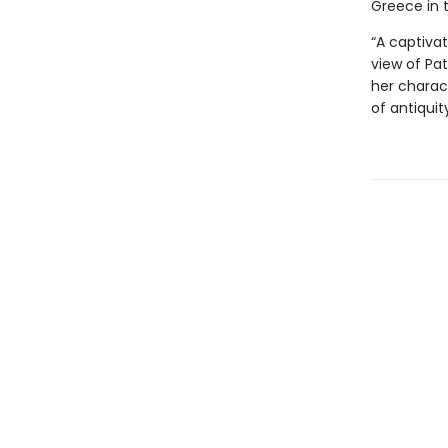
Greece in 
“A captivat
view of Pat
her charact
of antiquit