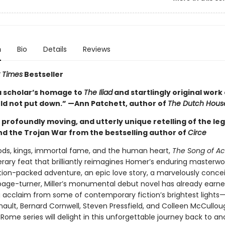
n
Bio
Details
Reviews
 Times
Bestseller
a scholar’s homage to
The Iliad
and startlingly original work 
uld not put down.” —Ann Patchett, author of
The Dutch Hous
g, profoundly moving, and utterly unique retelling of the le
and the Trojan War from the bestselling author of
Circe
gods, kings, immortal fame, and the human heart,
The Song of Ach
terary feat that brilliantly reimagines Homer’s enduring masterwo
ction-packed adventure, an epic love story, a marvelously conce
age-turner, Miller’s monumental debut novel has already earn
 acclaim from some of contemporary fiction’s brightest lights
nault, Bernard Cornwell, Steven Pressfield, and Colleen McCullou
Rome series will delight in this unforgettable journey back to an