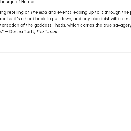
the Age of Heroes.
ing retelling of
The Iliad
and events leading up to it through the 
roclus: it’s a hard book to put down, and any classicist will be en
erisation of the goddess Thetis, which carries the true savagery
y.” — Donna Tartt,
The Times