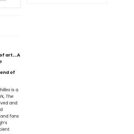
of art….A
e
gend of
illes
is a
rk,
The
ived and
ed
—and fans
gh’s
cient