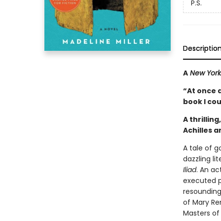
P.S.
Descriptio
A
New York
“At once 
book I co
A thrillin
Achilles 
A tale of 
dazzling li
Iliad
. An a
executed p
resounding
of Mary Re
Masters of 