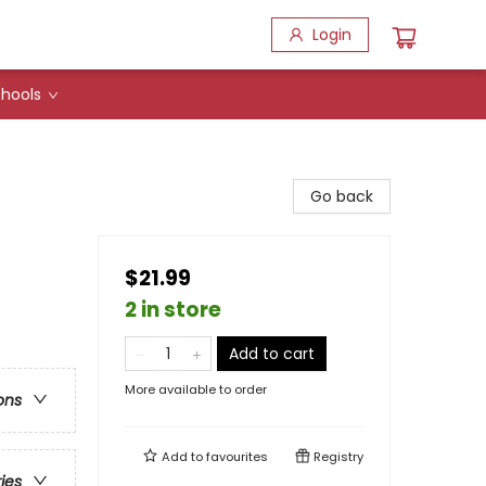
Login
hools
Go back
$21.99
2 in store
Add to cart
More available to order
ons
Add to
favourites
Registry
ries