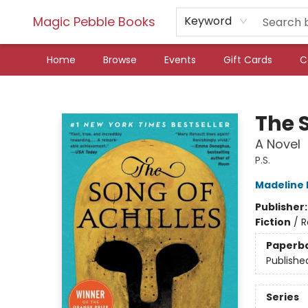
Magic Pebble Books
Keyword
Home
Browse
Events
Gift Cards
C
Magic Pebble Books
The S
A Novel
P.S.
Madeline M
Publisher
Fiction
/
R
Paperb
Publishe
Series