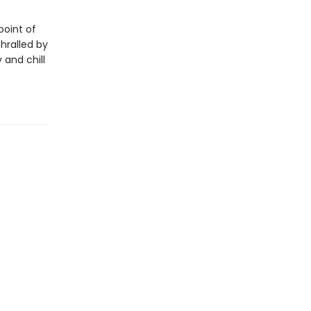
point of
thralled by
 and chill