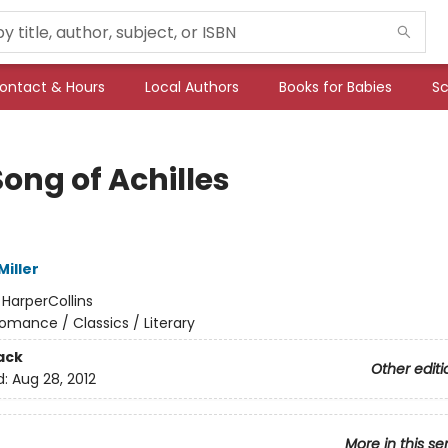
ontact & Hours
Local Authors
Books for Babies
Sc
ong of Achilles
iller
:
HarperCollins
omance / Classics / Literary
ack
Other editi
d:
Aug 28, 2012
More in this se