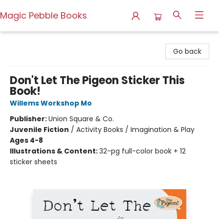
Magic Pebble Books
Magic Pebble Books
Go back
Don't Let The Pigeon Sticker This
Book!
Willems Workshop Mo
Publisher:
Union Square & Co.
Juvenile Fiction
/
Activity Books / Imagination & Play
Ages 4-8
Illustrations & Content:
32-pg full-color book + 12
sticker sheets