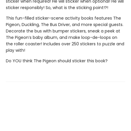
sticker when required! He will sticker when optional! He will
sticker responsibly! So, what is the sticking point!?!
This fun-filled sticker-scene activity books features The
Pigeon, Duckling, The Bus Driver, and more special guests.
Decorate the bus with bumper stickers, sneak a peek at
The Pigeon’s baby album, and make loop-de-loops on
the roller coaster! Includes over 250 stickers to puzzle and
play with!
Do YOU think The Pigeon should sticker this book?