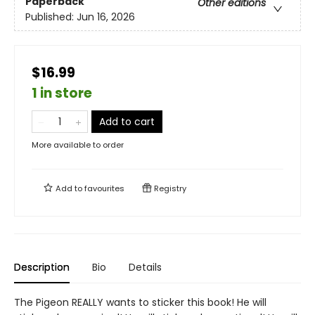
Paperback
Other editions
Published:
Jun 16, 2026
$16.99
1 in store
Add to cart
More available to order
Add to
favourites
Registry
Description
Bio
Details
The Pigeon REALLY wants to sticker this book! He will