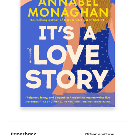
Paperback
Other editions