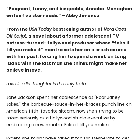
“Poignant, funny, and bingeable, Annabel Monaghan
writes five star reads.” —Abby Jimenez
From the
USA Today
bestselling author of
Nora Goes
Off Script
, a novel about a former adolescent TV
actress-turned-Hollywood producer whose “fake it
till you make it” mantra sets her on a crash course
with her past, forcing her to spend a week on Long
Island with the last man she thinks might make her
believe in love.
Love is a lie. Laughter is the only truth.
Jane Jackson spent her adolescence as "Poor Janey
Jakes," the barbecue-sauce-in-her-braces punch line on
America's fifth-favorite sitcom. Now she’s trying to be
taken seriously as a Hollywood studio executive by
embracing a new mantra: Fake it till you make it.
Except she might have faked it too far. Desperate to get