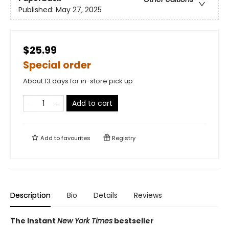
Published:
May 27, 2025
$25.99
Special order
About 13 days for in-store pick up
Add to cart
Add to
favourites
Registry
Description
Bio
Details
Reviews
The Instant
New York Times
bestseller