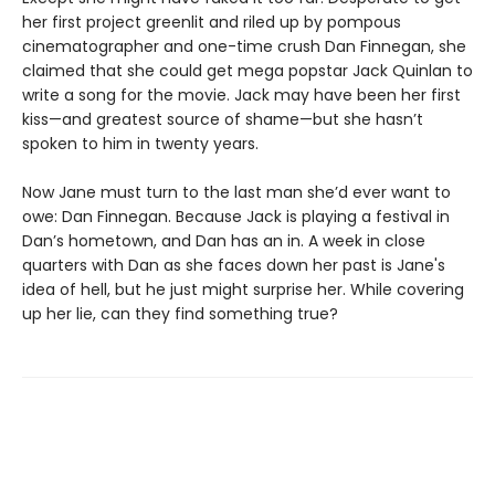
her first project greenlit and riled up by pompous
cinematographer and one-time crush Dan Finnegan, she
claimed that she could get mega popstar Jack Quinlan to
write a song for the movie. Jack may have been her first
kiss—and greatest source of shame—but she hasn’t
spoken to him in twenty years.
Now Jane must turn to the last man she’d ever want to
owe: Dan Finnegan. Because Jack is playing a festival in
Dan’s hometown, and Dan has an in. A week in close
quarters with Dan as she faces down her past is Jane's
idea of hell, but he just might surprise her. While covering
up her lie, can they find something true?