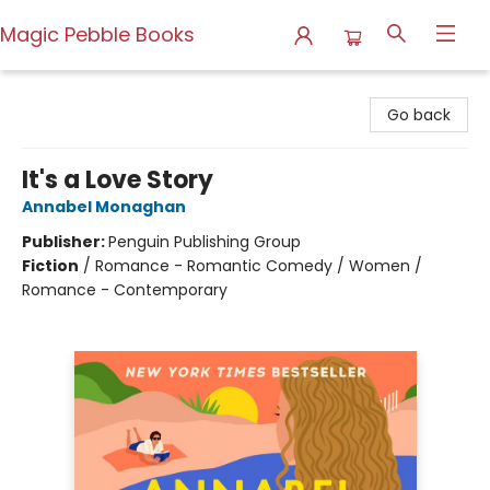
Magic Pebble Books
Magic Pebble Books
Go back
It's a Love Story
Annabel Monaghan
Publisher:
Penguin Publishing Group
Fiction
/
Romance - Romantic Comedy / Women /
Romance - Contemporary