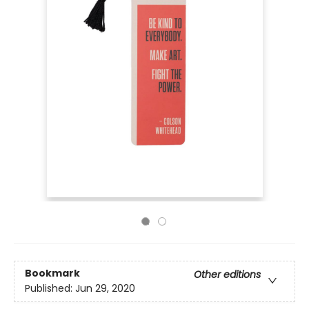
Bookmark
Other editions
Published:
Jun 29, 2020