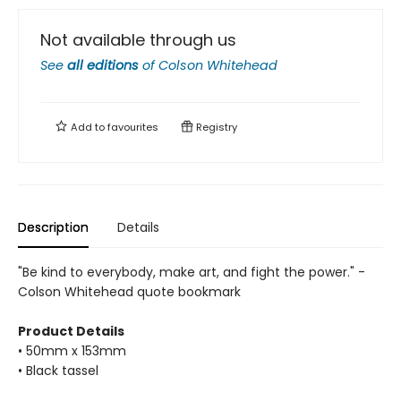
Not available through us
See
all editions
of
Colson Whitehead
Add to
favourites
Registry
Description
Details
"Be kind to everybody, make art, and fight the power." -
Colson Whitehead quote bookmark
Product Details
• 50mm x 153mm
• Black tassel