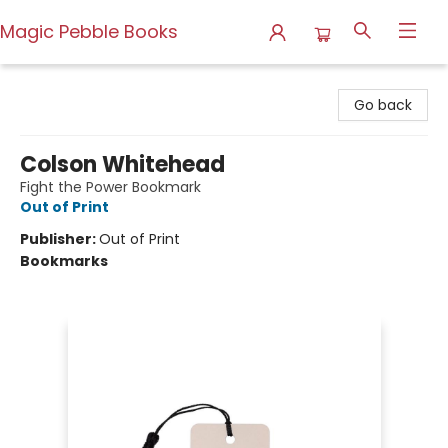
Magic Pebble Books
Magic Pebble Books
Go back
Colson Whitehead
Fight the Power Bookmark
Out of Print
Publisher:
Out of Print
Bookmarks