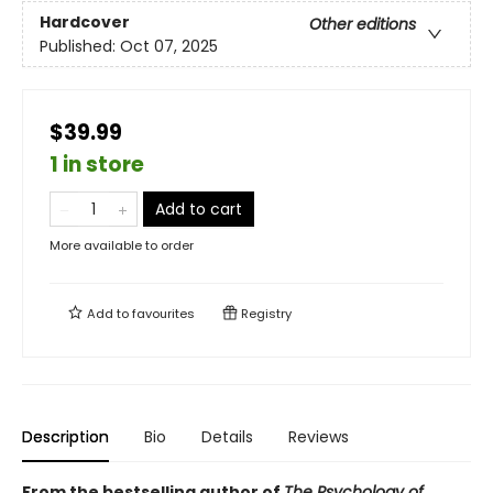
Hardcover
Other editions
Published:
Oct 07, 2025
$39.99
1 in store
Add to cart
More available to order
Add to
favourites
Registry
Description
Bio
Details
Reviews
From the bestselling author of
The Psychology of