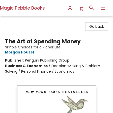
Magic Pebble Books
Magic Pebble Books
Go back
The Art of Spending Money
Simple Choices for a Richer Life
Morgan Housel
Publisher:
Penguin Publishing Group
Business & Economics
/
Decision-Making & Problem
Solving / Personal Finance / Economics