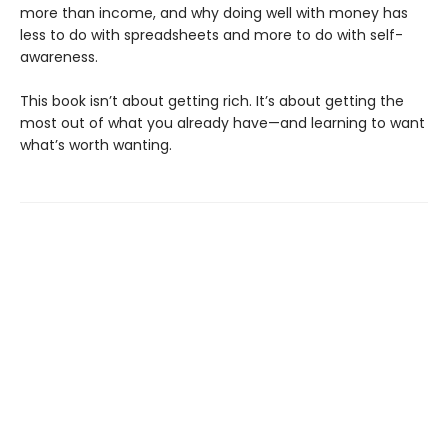
more than income, and why doing well with money has
less to do with spreadsheets and more to do with self-
awareness.
This book isn’t about getting rich. It’s about getting the
most out of what you already have—and learning to want
what’s worth wanting.