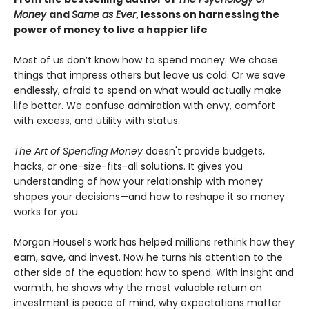
Money
and
Same as Ever
, lessons on harnessing the
power of money to live a happier life
Most of us don’t know how to spend money. We chase
things that impress others but leave us cold. Or we save
endlessly, afraid to spend on what would actually make
life better. We confuse admiration with envy, comfort
with excess, and utility with status.
The Art of Spending Money
doesn't provide budgets,
hacks, or one-size-fits-all solutions. It gives you
understanding of how your relationship with money
shapes your decisions—and how to reshape it so money
works for you.
Morgan Housel’s work has helped millions rethink how they
earn, save, and invest. Now he turns his attention to the
other side of the equation: how to spend. With insight and
warmth, he shows why the most valuable return on
investment is peace of mind, why expectations matter