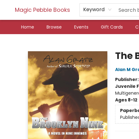
Magic Pebble Books
Keyword
Home
Browse
Events
Gift Cards
C
Magic Pebble Books
The 
Alan M Gr
Publisher
Juvenile F
Multigenera
Ages 8-12
Paperb
Publishe