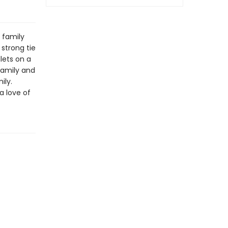
 family
 strong tie
lets on a
family and
ily.
a love of