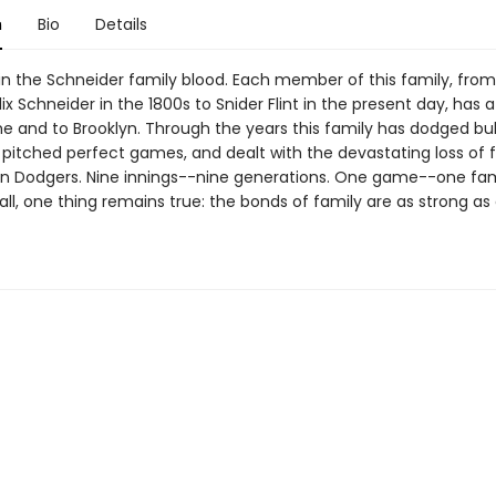
n
Bio
Details
 in the Schneider family blood. Each member of this family, from
ix Schneider in the 1800s to Snider Flint in the present day, has a
e and to Brooklyn. Through the years this family has dodged bul
, pitched perfect games, and dealt with the devastating loss of 
yn Dodgers. Nine innings--nine generations. One game--one fam
all, one thing remains true: the bonds of family are as strong as 