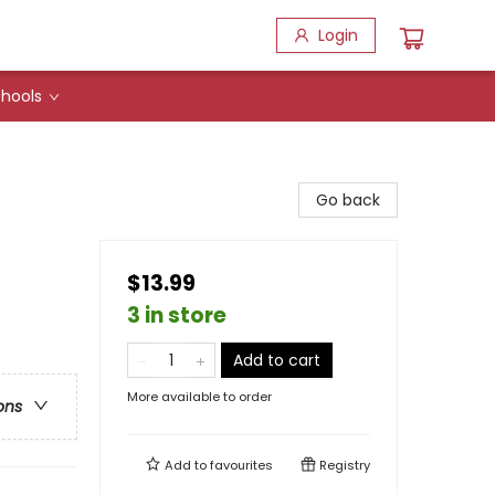
Login
hools
Go back
$13.99
3 in store
Add to cart
More available to order
ons
Add to
favourites
Registry