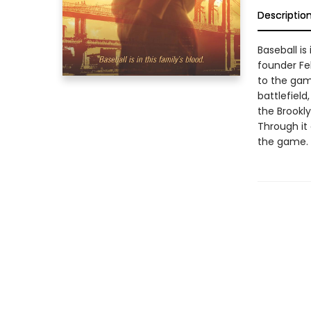
Descriptio
Baseball is
founder Fel
to the gam
battlefield
the Brookl
Through it 
the game.