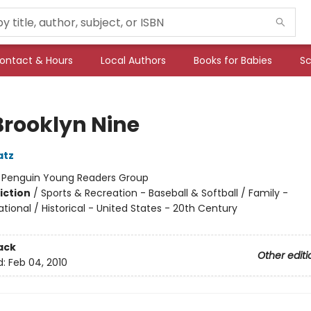
ontact & Hours
Local Authors
Books for Babies
Sc
Brooklyn Nine
atz
:
Penguin Young Readers Group
iction
/
Sports & Recreation - Baseball & Softball / Family -
tional / Historical - United States - 20th Century
ack
Other editi
d:
Feb 04, 2010