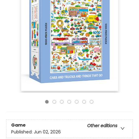
Game
Other editions
Published:
Jun 02, 2026