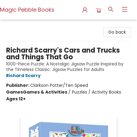
Magic Pebble Books
Magic Pebble Books
Go back
Richard Scarry's Cars and Trucks
and Things That Go
1000-Piece Puzzle: A Nostalgic Jigsaw Puzzle Inspired by
the Timeless Classic: Jigsaw Puzzles for Adults
Richard Scarry
Publisher:
Clarkson Potter/Ten Speed
Games
Games & Activities
/
Puzzles / Activity Books
Ages 12+