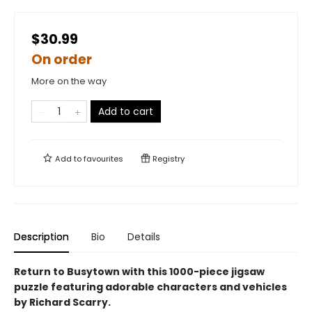
$30.99
On order
More on the way
Add to cart
Add to
favourites
Registry
Description
Bio
Details
Return to Busytown with this 1000-piece jigsaw
puzzle featuring adorable characters and vehicles
by Richard Scarry.