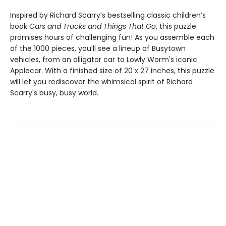
Inspired by Richard Scarry’s bestselling classic children’s
book
Cars and Trucks and Things That Go
, this puzzle
promises hours of challenging fun! As you assemble each
of the 1000 pieces, you’ll see a lineup of Busytown
vehicles, from an alligator car to Lowly Worm's iconic
Applecar. With a finished size of 20 x 27 inches, this puzzle
will let you rediscover the whimsical spirit of Richard
Scarry's busy, busy world.