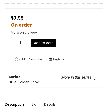
$7.99
On order
More on the way
Add to cart
Add to
favourites
Registry
Series
More in this series
Little Golden Book
Description
Bio
Details