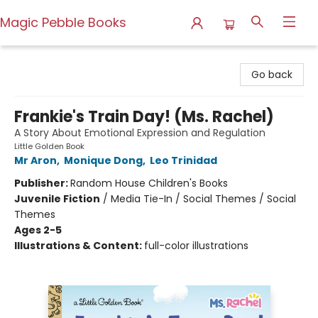
Magic Pebble Books
Magic Pebble Books
Go back
Frankie's Train Day! (Ms. Rachel)
A Story About Emotional Expression and Regulation
Little Golden Book
Mr Aron
,
Monique Dong
,
Leo Trinidad
Publisher:
Random House Children's Books
Juvenile Fiction
/
Media Tie-In / Social Themes / Social
Themes
Ages 2-5
Illustrations & Content:
full-color illustrations