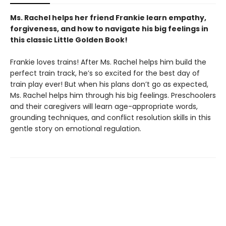
Ms. Rachel helps her friend Frankie learn empathy,
forgiveness, and how to navigate his big feelings in
this classic Little Golden Book!
Frankie loves trains! After Ms. Rachel helps him build the
perfect train track, he’s so excited for the best day of
train play ever! But when his plans don’t go as expected,
Ms. Rachel helps him through his big feelings. Preschoolers
and their caregivers will learn age-appropriate words,
grounding techniques, and conflict resolution skills in this
gentle story on emotional regulation.