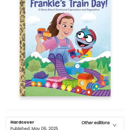
Hardcover
Other editions
Published:
May 06, 2025