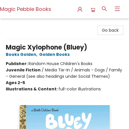
Magic Pebble Books
Magic Pebble Books
Go back
Magic Xylophone (Bluey)
Books Golden
,
Golden Books
Publisher:
Random House Children's Books
Juvenile Fiction
/
Media Tie-In / Animals - Dogs / Family
- General (see also headings under Social Themes)
Ages 2-5
Illustrations & Content:
full-color illustrations