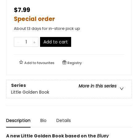
$7.99
Special order
About 13 days for in-store pick up
Add to cart
Add to
favourites
Registry
Series
More in this series
Little Golden Book
Description
Bio
Details
A new Little Golden Book based on the
Bluey