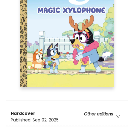
Hardcover
Other editions
Published:
Sep 02, 2025