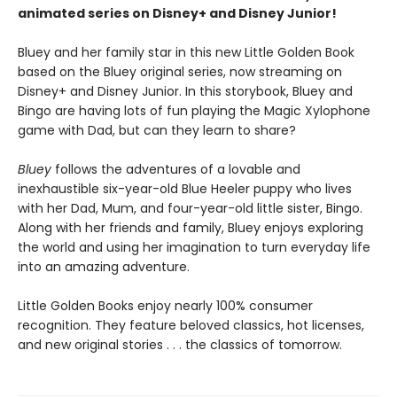
animated series on Disney+ and Disney Junior!
Bluey and her family star in this new Little Golden Book
based on the Bluey original series, now streaming on
Disney+ and Disney Junior. In this storybook, Bluey and
Bingo are having lots of fun playing the Magic Xylophone
game with Dad, but can they learn to share?
Bluey
follows the adventures of a lovable and
inexhaustible six-year-old Blue Heeler puppy who lives
with her Dad, Mum, and four-year-old little sister, Bingo.
Along with her friends and family, Bluey enjoys exploring
the world and using her imagination to turn everyday life
into an amazing adventure.
Little Golden Books enjoy nearly 100% consumer
recognition. They feature beloved classics, hot licenses,
and new original stories . . . the classics of tomorrow.