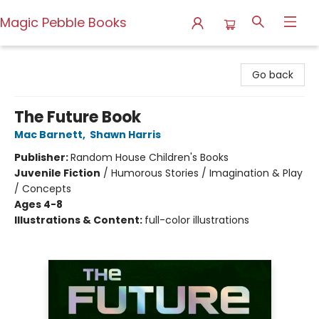
Magic Pebble Books
Magic Pebble Books
Go back
The Future Book
Mac Barnett
,
Shawn Harris
Publisher:
Random House Children's Books
Juvenile Fiction
/
Humorous Stories / Imagination & Play
/ Concepts
Ages 4-8
Illustrations & Content:
full-color illustrations