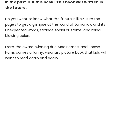
in the past. But this book? This book was written in
the future.
Do you want to know what the future is like? Turn the
pages to get a glimpse at the world of tomorrow and its
unexpected words, strange social customs, and mind-
blowing colors!
From the award-winning duo Mac Barnett and Shawn
Harris comes a funny, visionary picture book that kids will
want to read again and again.