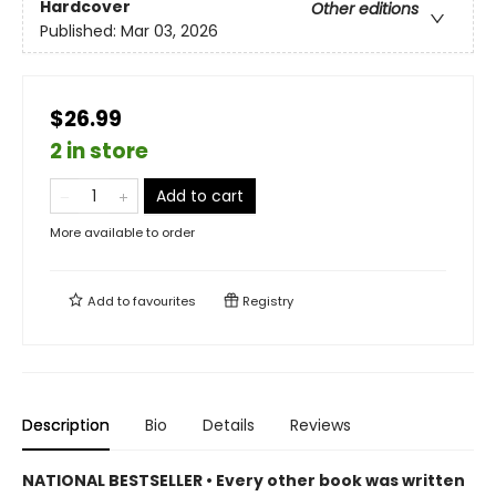
Hardcover
Other editions
Published:
Mar 03, 2026
$26.99
2 in store
Add to cart
More available to order
Add to
favourites
Registry
Description
Bio
Details
Reviews
NATIONAL BESTSELLER • Every other book was written