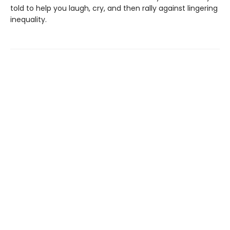
told to help you laugh, cry, and then rally against lingering
inequality.