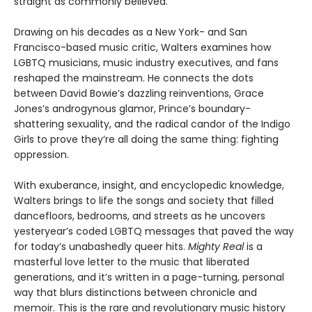
straight as commonly believed.
Drawing on his decades as a New York- and San
Francisco-based music critic, Walters examines how
LGBTQ musicians, music industry executives, and fans
reshaped the mainstream. He connects the dots
between David Bowie’s dazzling reinventions, Grace
Jones’s androgynous glamor, Prince’s boundary-
shattering sexuality, and the radical candor of the Indigo
Girls to prove they’re all doing the same thing: fighting
oppression.
With exuberance, insight, and encyclopedic knowledge,
Walters brings to life the songs and society that filled
dancefloors, bedrooms, and streets as he uncovers
yesteryear’s coded LGBTQ messages that paved the way
for today’s unabashedly queer hits.
Mighty Real
is a
masterful love letter to the music that liberated
generations, and it’s written in a page-turning, personal
way that blurs distinctions between chronicle and
memoir. This is the rare and revolutionary music history