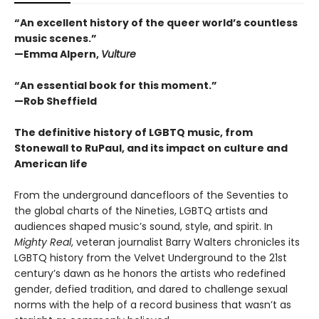
“An excellent history of the queer world’s countless
music scenes.”
—Emma Alpern,
Vulture
“An essential book for this moment.”
—Rob Sheffield
The definitive history of LGBTQ music, from
Stonewall to RuPaul, and its impact on culture and
American life
From the underground dancefloors of the Seventies to
the global charts of the Nineties, LGBTQ artists and
audiences shaped music’s sound, style, and spirit. In
Mighty Real
, veteran journalist Barry Walters chronicles its
LGBTQ history from the Velvet Underground to the 21st
century’s dawn as he honors the artists who redefined
gender, defied tradition, and dared to challenge sexual
norms with the help of a record business that wasn’t as