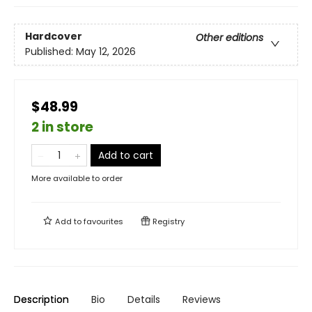
Hardcover
Other editions
Published:
May 12, 2026
$48.99
2 in store
Add to cart
More available to order
Add to
favourites
Registry
Description
Bio
Details
Reviews