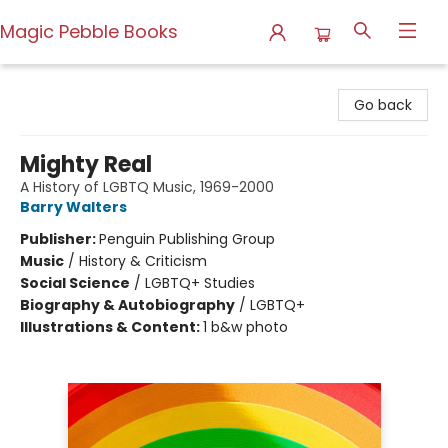
Magic Pebble Books
Magic Pebble Books
Go back
Mighty Real
A History of LGBTQ Music, 1969-2000
Barry Walters
Publisher:
Penguin Publishing Group
Music
/
History & Criticism
Social Science
/
LGBTQ+ Studies
Biography & Autobiography
/
LGBTQ+
Illustrations & Content:
1 b&w photo