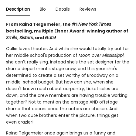
Description
Bio
Details
Reviews
From Raina Telgemeier, the #1
New York Times
bestselling, multiple Eisner Award-winning author of
Smile
,
Sisters
, and
Guts
!
Callie loves theater. And while she would totally try out for
her middle school's production of
Moon over Mississippi
,
she can't really sing. Instead she's the set designer for the
drama department's stage crew, and this year she's
determined to create a set worthy of Broadway on a
middle-school budget. But how can she, when she
doesn't know much about carpentry, ticket sales are
down, and the crew members are having trouble working
together? Not to mention the onstage AND offstage
drama that occurs once the actors are chosen. And
when two cute brothers enter the picture, things get
even crazier!
Raina Telgemeier once again brings us a funny and