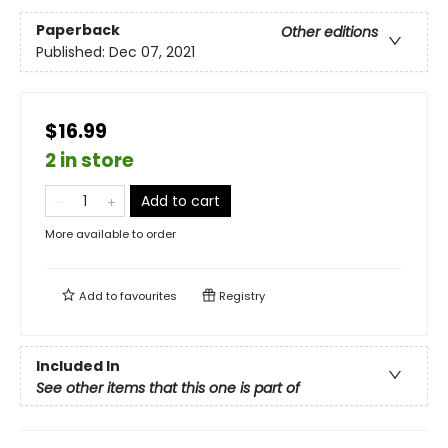
Paperback
Other editions
Published:
Dec 07, 2021
$16.99
2 in store
Add to cart
More available to order
Add to
favourites
Registry
Included In
See other items that this one is part of