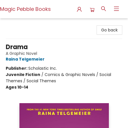
Magic Pebble Books
Magic Pebble Books
Go back
Drama
A Graphic Novel
Raina Telgemeier
Publisher:
Scholastic Inc.
Juvenile Fiction
/
Comics & Graphic Novels / Social
Themes / Social Themes
Ages 10-14