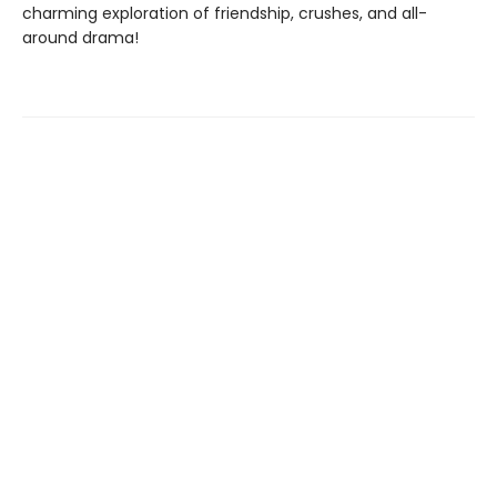
charming exploration of friendship, crushes, and all-
around drama!