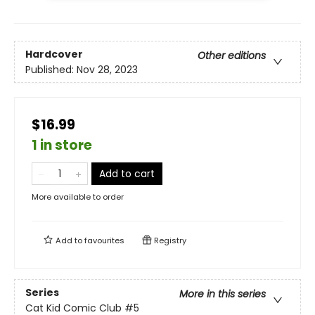
Hardcover
Other editions
Published:
Nov 28, 2023
$16.99
1 in store
Add to cart
More available to order
Add to
favourites
Registry
Series
More in this series
Cat Kid Comic Club
#5