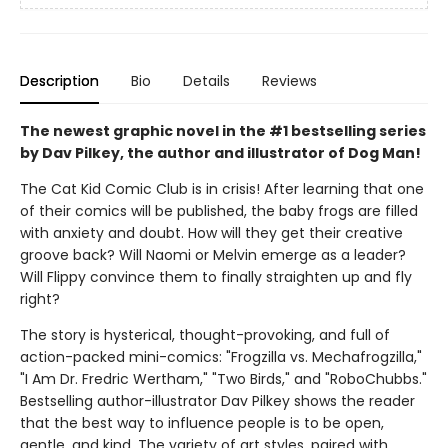
Description
Bio
Details
Reviews
The newest graphic novel in the #1 bestselling series
by Dav Pilkey, the author and illustrator of Dog Man!
The Cat Kid Comic Club is in crisis! After learning that one
of their comics will be published, the baby frogs are filled
with anxiety and doubt. How will they get their creative
groove back? Will Naomi or Melvin emerge as a leader?
Will Flippy convince them to finally straighten up and fly
right?
The story is hysterical, thought-provoking, and full of
action-packed mini-comics: "Frogzilla vs. Mechafrogzilla,"
"I Am Dr. Fredric Wertham," "Two Birds," and "RoboChubbs."
Bestselling author-illustrator Dav Pilkey shows the reader
that the best way to influence people is to be open,
gentle, and kind. The variety of art styles, paired with