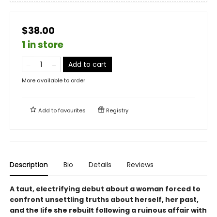
$38.00
1 in store
Add to cart
More available to order
Add to
favourites
Registry
Description
Bio
Details
Reviews
A taut, electrifying debut about a woman forced to
confront unsettling truths about herself, her past,
and the life she rebuilt following a ruinous affair with