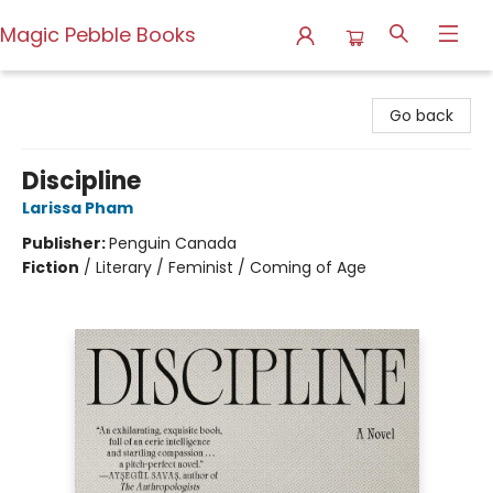
Magic Pebble Books
Magic Pebble Books
Go back
Discipline
Larissa Pham
Publisher:
Penguin Canada
Fiction
/
Literary / Feminist / Coming of Age