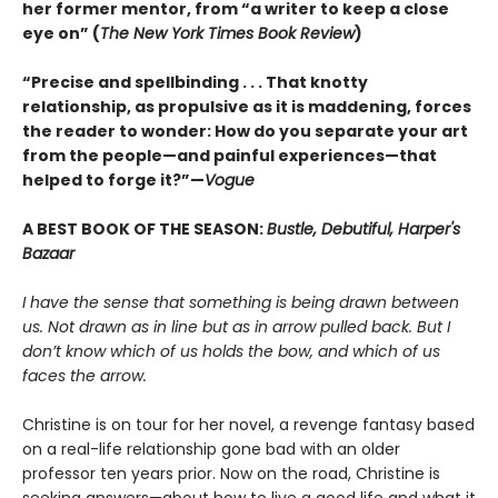
her former mentor, from “a writer to keep a close
eye on” (
The New York Times Book Review
)
“Precise and spellbinding . . . That knotty
relationship, as propulsive as it is maddening, forces
the reader to wonder: How do you separate your art
from the people—and painful experiences—that
helped to forge it?”—
Vogue
A BEST BOOK OF THE SEASON:
Bustle, Debutiful, Harper's
Bazaar
I have the sense that something is being drawn between
us. Not drawn as in line but as in arrow pulled back. But I
don’t know which of us holds the bow, and which of us
faces the arrow.
Christine is on tour for her novel, a revenge fantasy based
on a real-life relationship gone bad with an older
professor ten years prior. Now on the road, Christine is
seeking answers—about how to live a good life and what it