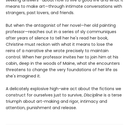
means to make art—through intimate conversations with
strangers, past lovers, and friends.
But when the antagonist of her novel—her old painting
professor—reaches out in a series of sly communiques
after years of silence to tell her he's read her book,
Christine must reckon with what it means to lose the
reins of a narrative she wrote precisely to maintain
control. When her professor invites her to join him at his
cabin, deep in the woods of Maine, what she encounters
threatens to change the very foundations of her life as
she's imagined it.
A delicately explosive high-wire act about the fictions we
construct for ourselves just to survive,
Discipline
is a terse
triumph about art-making and rigor, intimacy and
attention, punishment and release.