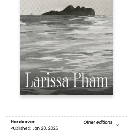
Hardcover
Other editions
Published:
Jan 20, 2026