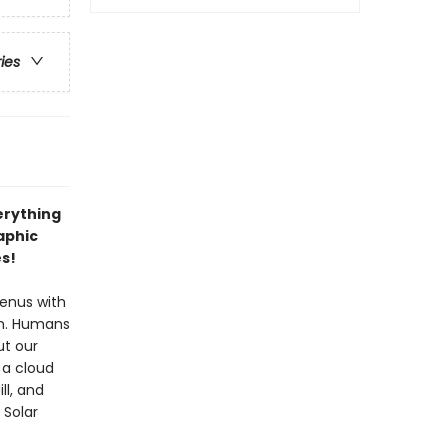
ries
erything
aphic
es!
Venus with
Sun. Humans
ut our
 a cloud
ll, and
 Solar