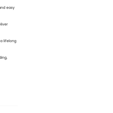
and easy
liver
 a lifelong
ing,