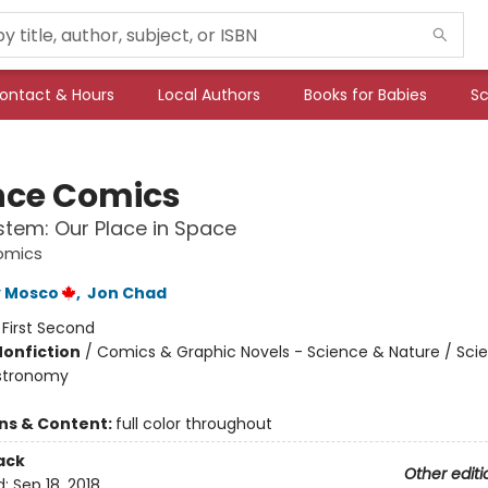
ontact & Hours
Local Authors
Books for Babies
Sc
nce Comics
stem: Our Place in Space
omics
 Mosco
,
Jon Chad
:
First Second
Nonfiction
/
Comics & Graphic Novels - Science & Nature / Sci
Astronomy
ons & Content:
full color throughout
ack
Other editi
d:
Sep 18, 2018