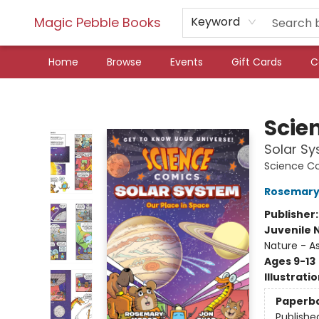
Magic Pebble Books
Keyword
Home
Browse
Events
Gift Cards
C
Magic Pebble Books
Scie
Solar Sy
Science C
Rosemary
Publisher
Juvenile 
Nature - 
Ages 9-13
Illustrati
Paperb
Publishe