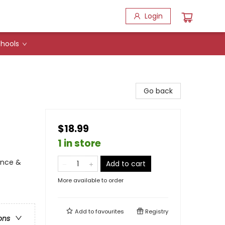
Login
hools
Go back
$18.99
1 in store
ence &
Add to cart
More available to order
Add to
favourites
Registry
ons