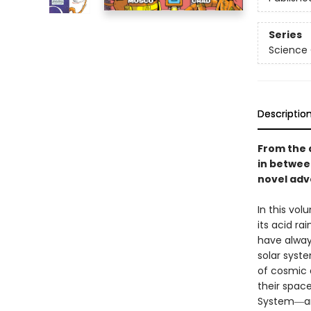
Series
Science
Descriptio
From the 
in betwe
novel adve
In this vo
its acid ra
have alway
solar syst
of cosmic d
their spac
System―a