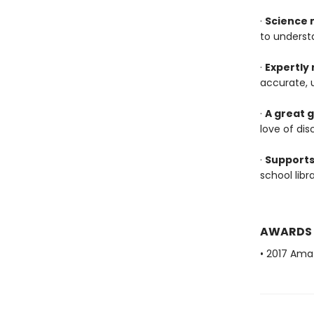
·
Science 
to underst
·
Expertly
accurate, 
·
A great g
love of dis
·
Supports
school lib
AWARDS
• 2017 Ama