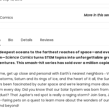
More in this se
 Comics
n
Bio
Details
Reviews
deepest oceans to the farthest reaches of space—and ev
en—
Science Comics
turns STEM topics into unforgettable gr
ntures. This smash-hit series has sold over a million copi
lume, get up close and personal with Earth's nearest neighbors―
instorms, Saturn and its rings of ice, and the heart of it all, the 
s been fascinated by outer space and we’re learning more abo
em every day. Did you know that our Solar System was born from
ust? That Jupiter’s red spot is really a raging storm? Join Sara, Ji
e-faring pets on a quest to learn more about the wonders of our
nd beyond!