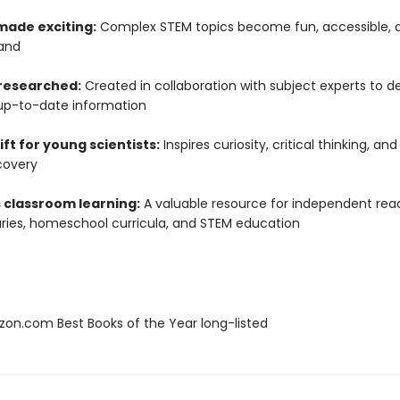
made exciting:
Complex STEM topics become fun, accessible, 
and
 researched:
Created in collaboration with subject experts to de
up-to-date information
ift for young scientists:
Inspires curiosity, critical thinking, and
covery
 classroom learning:
A valuable resource for independent read
raries, homeschool curricula, and STEM education
zon.com Best Books of the Year long-listed