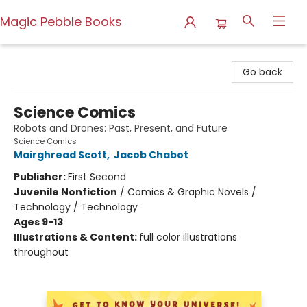
Magic Pebble Books
Magic Pebble Books
Go back
Science Comics
Robots and Drones: Past, Present, and Future
Science Comics
Mairghread Scott
,
Jacob Chabot
Publisher:
First Second
Juvenile Nonfiction
/
Comics & Graphic Novels /
Technology / Technology
Ages 9-13
Illustrations & Content:
full color illustrations
throughout