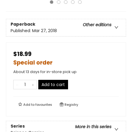
Paperback
Other editions
Published:
Mar 27, 2018
$18.99
Special order
About 13 days for in-store pick up
Add to cart
Add to
favourites
Registry
Series
More in this series