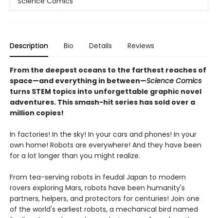
Science Comics
Description
Bio
Details
Reviews
From the deepest oceans to the farthest reaches of
space—and everything in between—
Science Comics
turns STEM topics into unforgettable graphic novel
adventures. This smash-hit series has sold over a
million copies!
In factories! In the sky! In your cars and phones! In your
own home! Robots are everywhere! And they have been
for a lot longer than you might realize.
From tea-serving robots in feudal Japan to modern
rovers exploring Mars, robots have been humanity's
partners, helpers, and protectors for centuries! Join one
of the world's earliest robots, a mechanical bird named