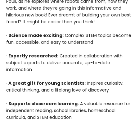
Pouli, as he explores where robots came from, how they
work, and where they’re going in this informative and
hilarious new book! Ever dreamt of building your own best
friend? It might be easier than you think!
·
Science made exciting:
Complex STEM topics become
fun, accessible, and easy to understand
·
Expertly researched:
Created in collaboration with
subject experts to deliver accurate, up-to-date
information
·
A great gift for young scientists:
Inspires curiosity,
critical thinking, and a lifelong love of discovery
·
Supports classroom learning:
A valuable resource for
independent reading, school libraries, homeschool
curricula, and STEM education