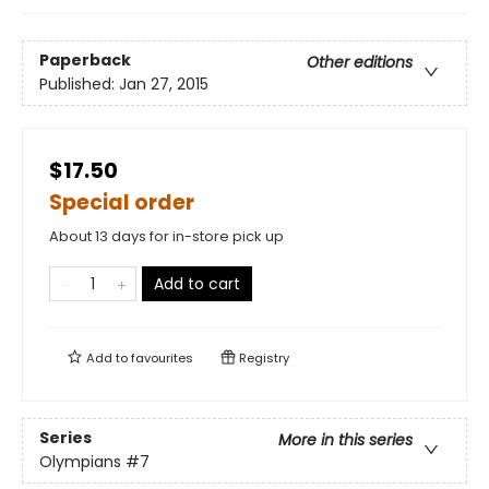
Paperback
Other editions
Published:
Jan 27, 2015
$17.50
Special order
About 13 days for in-store pick up
Add to cart
Add to
favourites
Registry
Series
More in this series
Olympians
#7