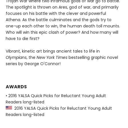
Trojan War where two infamous gods of war go to battle.
The spotlight is thrown on Ares, god of war, and primarily
focuses on his battle with the clever and powerful
Athena. As the battle culminates and the gods try to
one-up each other to win, the human death toll mounts.
Who will win this epic clash of power? And how many will
have to die first?
Vibrant, kinetic art brings ancient tales to life in
Olympians
, the
New York Times
bestselling graphic novel
series by George O'Connor!
AWARDS
• 2016 YALSA Quick Picks for Reluctant Young Adult
Readers long-listed
2016 YALSA Quick Picks for Reluctant Young Adult
Readers long-listed