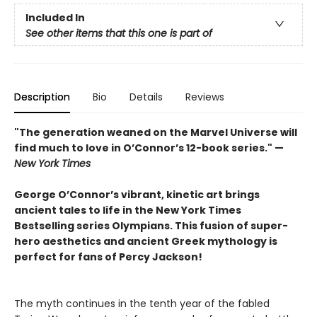
Included In
See other items that this one is part of
Description
Bio
Details
Reviews
"The generation weaned on the Marvel Universe will
find much to love in O’Connor’s 12-book series." —
New York Times
George O’Connor’s vibrant, kinetic art brings
ancient tales to life in the New York Times
Bestselling series Olympians. This fusion of super-
hero aesthetics and ancient Greek mythology is
perfect for fans of Percy Jackson!
The myth continues in the tenth year of the fabled