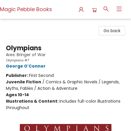
Magic Pebble Books
Magic Pebble Books
Go back
Olympians
Ares: Bringer of War
Olympians #7
George O'Connor
Publisher:
First Second
Juvenile Fiction
/
Comics & Graphic Novels / Legends,
Myths, Fables / Action & Adventure
Ages 10-14
Illustrations & Content:
includes full-color illustrations
throughout