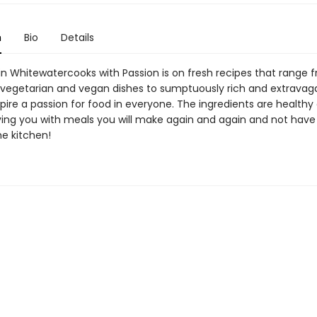
n
Bio
Details
in Whitewatercooks with Passion is on fresh recipes that range 
 vegetarian and vegan dishes to sumptuously rich and extravag
nspire a passion for food in everyone. The ingredients are health
aving you with meals you will make again and again and not have
the kitchen!