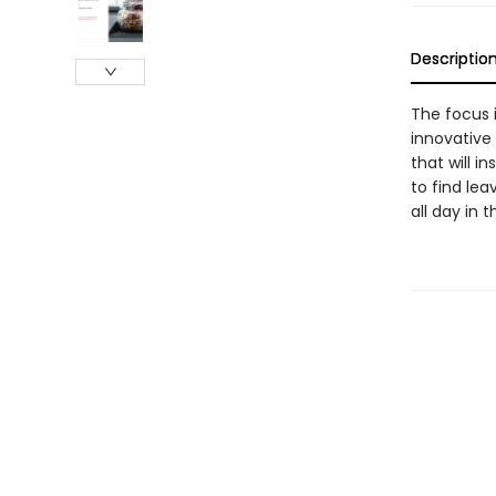
Descriptio
The focus 
innovative
that will i
to find le
all day in 