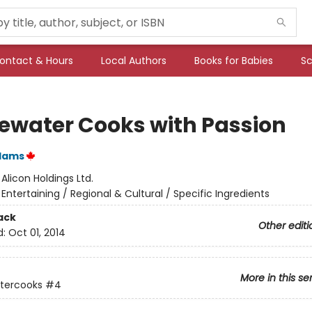
ontact & Hours
Local Authors
Books for Babies
Sc
ewater Cooks with Passion
Adams
:
Alicon Holdings Ltd.
/
Entertaining / Regional & Cultural / Specific Ingredients
ack
Other editi
d:
Oct 01, 2014
More in this se
tercooks
#4