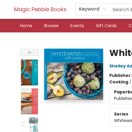
Magic Pebble Books
Keyword
Home
Browse
Events
Gift Cards
C
Magic Pebble Books
Whit
Shelley 
Publisher
Cooking
Paperb
Publishe
Series
Whitewa