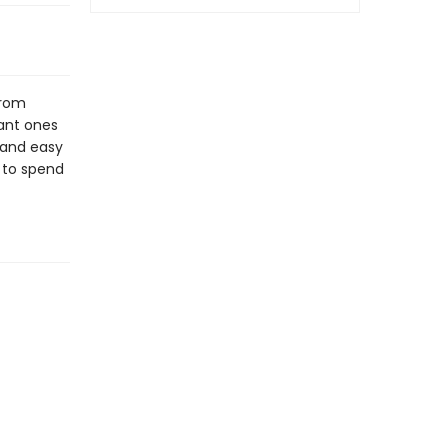
from
ant ones
y and easy
 to spend