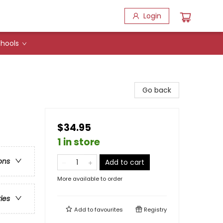
Login
hools
Go back
$34.95
1 in store
ons
Add to cart
More available to order
ries
Add to
favourites
Registry