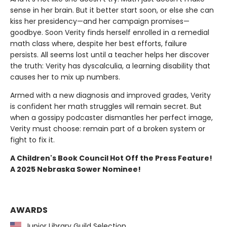
sense in her brain. But it better start soon, or else she can
kiss her presidency—and her campaign promises—
goodbye. Soon Verity finds herself enrolled in a remedial
math class where, despite her best efforts, failure
persists. All seems lost until a teacher helps her discover
the truth: Verity has dyscalculia, a learning disability that
causes her to mix up numbers.
Armed with a new diagnosis and improved grades, Verity
is confident her math struggles will remain secret. But
when a gossipy podcaster dismantles her perfect image,
Verity must choose: remain part of a broken system or
fight to fix it.
A Children's Book Council Hot Off the Press Feature!
A 2025 Nebraska Sower Nominee!
AWARDS
Junior Library Guild Selection