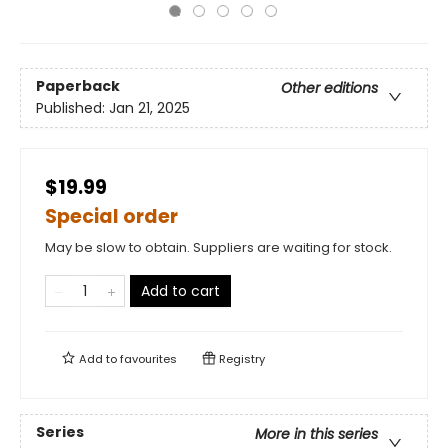
Paperback
Other editions
Published:
Jan 21, 2025
$19.99
Special order
May be slow to obtain. Suppliers are waiting for stock.
Add to cart
Add to
favourites
Registry
Series
More in this series