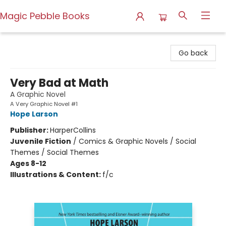
Magic Pebble Books
Magic Pebble Books
Go back
Very Bad at Math
A Graphic Novel
A Very Graphic Novel #1
Hope Larson
Publisher:
HarperCollins
Juvenile Fiction
/
Comics & Graphic Novels / Social
Themes / Social Themes
Ages 8-12
Illustrations & Content:
f/c