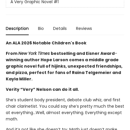
A Very Graphic Novel
#1
Description
Bio
Details
Reviews
An ALA 2026 Notable Children's Book
From
New York Times
bestselling and Eisner Award
–
winning author Hope Larson comes a middle grade
graphic novel full of hijinks, unexpected friendships,
and pizza, perfect for fans of Raina Telgemeier and
Kayla Miller.
Verity “Very” Nelson can do it all.
She’s student body president, debate club whiz, and first
chair clarinetist. You could say she’s pretty much the best
at everything…Well, almost everything. Everything except
math.
And it’s not like she doesn’t try. Math just doesn’t make