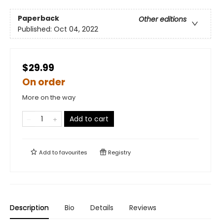
Paperback
Other editions
Published:
Oct 04, 2022
$29.99
On order
More on the way
Add to cart
Add to
favourites
Registry
Description
Bio
Details
Reviews