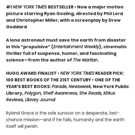
#1
NEW YORK TIMES
BESTSELLER • Now a major motion
picture starring Ryan Gosling, directed by Phil Lord
and Christopher Miller, with a screenplay by Drew
Goddard
A lone astronaut must save the earth from disaster
in this “propulsive” (
Entertainment Weekly
), cinematic
thriller full of suspense, humor, and fascinating
science—from the author of
The Martian
.
HUGO AWARD FINALIST •
NEW YORK TIMES
READER PICK:
100 BEST BOOKS OF THE 21ST CENTURY • ONE OF THE
YEAR’S BEST BOOKS:
Parade, Newsweek,
New York Public
Library,
Polygon, Shelf Awareness, She Reads, Kirkus
Reviews, Library Journal
Ryland Grace is the sole survivor on a desperate, last-
chance mission—and if he fails, humanity and the earth
itself will perish.