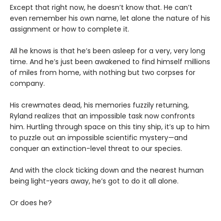
Except that right now, he doesn’t know that. He can’t
even remember his own name, let alone the nature of his
assignment or how to complete it.
All he knows is that he’s been asleep for a very, very long
time. And he’s just been awakened to find himself millions
of miles from home, with nothing but two corpses for
company.
His crewmates dead, his memories fuzzily returning,
Ryland realizes that an impossible task now confronts
him. Hurtling through space on this tiny ship, it’s up to him
to puzzle out an impossible scientific mystery—and
conquer an extinction-level threat to our species.
And with the clock ticking down and the nearest human
being light-years away, he’s got to do it all alone.
Or does he?