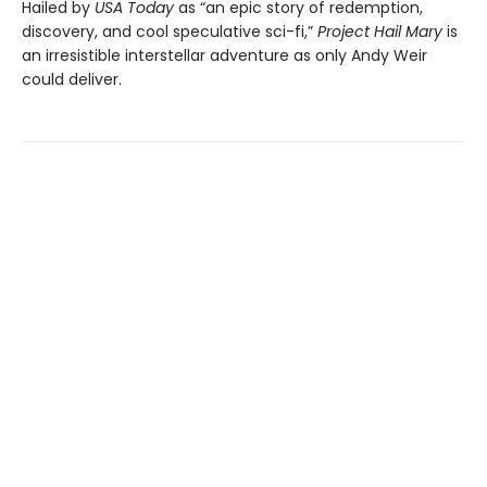
Hailed by
USA Today
as “an epic story of redemption,
discovery, and cool speculative sci-fi,”
Project Hail Mary
is
an irresistible interstellar adventure as only Andy Weir
could deliver.