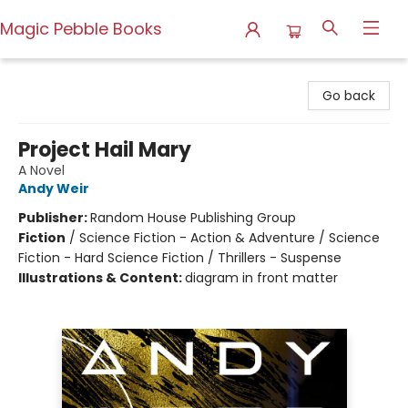
Magic Pebble Books
Magic Pebble Books
Go back
Project Hail Mary
A Novel
Andy Weir
Publisher:
Random House Publishing Group
Fiction
/
Science Fiction - Action & Adventure / Science
Fiction - Hard Science Fiction / Thrillers - Suspense
Illustrations & Content:
diagram in front matter