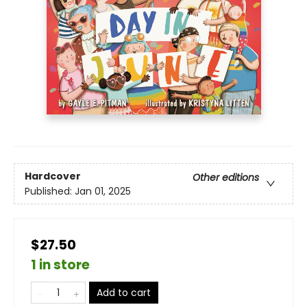
Hardcover
Other editions
Published:
Jan 01, 2025
$27.50
1 in store
Add to cart