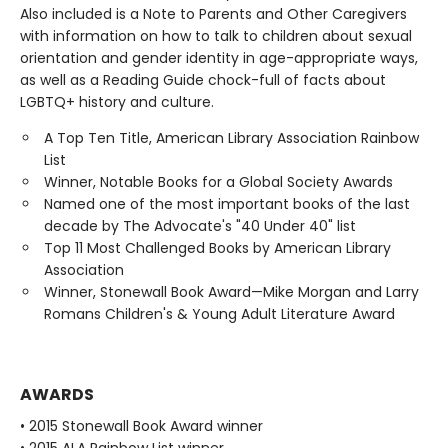
Also included is a Note to Parents and Other Caregivers
with information on how to talk to children about sexual
orientation and gender identity in age-appropriate ways,
as well as a Reading Guide chock-full of facts about
LGBTQ+ history and culture.
A Top Ten Title, American Library Association Rainbow
List
Winner, Notable Books for a Global Society Awards
Named one of the most important books of the last
decade by The Advocate's "40 Under 40" list
Top 11 Most Challenged Books by American Library
Association
Winner, Stonewall Book Award—Mike Morgan and Larry
Romans Children's & Young Adult Literature Award
AWARDS
• 2015 Stonewall Book Award winner