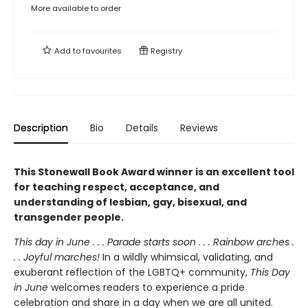
More available to order
Add to
favourites
Registry
Description
Bio
Details
Reviews
This Stonewall Book Award winner is an excellent tool
for teaching respect, acceptance, and
understanding of lesbian, gay, bisexual, and
transgender people.
This day in June . . . Parade starts soon . . . Rainbow arches .
. . Joyful marches!
In a wildly whimsical, validating, and
exuberant reflection of the LGBTQ+ community,
This Day
in June
welcomes readers to experience a pride
celebration and share in a day when we are all united.