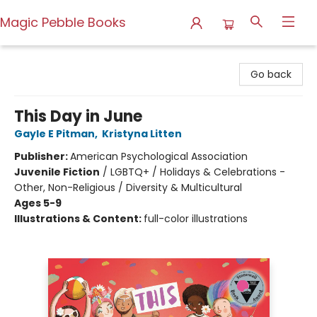
Magic Pebble Books
Magic Pebble Books
Go back
This Day in June
Gayle E Pitman
,
Kristyna Litten
Publisher:
American Psychological Association
Juvenile Fiction
/
LGBTQ+ / Holidays & Celebrations -
Other, Non-Religious / Diversity & Multicultural
Ages 5-9
Illustrations & Content:
full-color illustrations