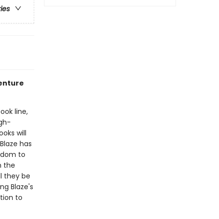
ries
venture
ook line,
gh-
oks will
Blaze has
ngdom to
h the
l they be
ng Blaze's
tion to