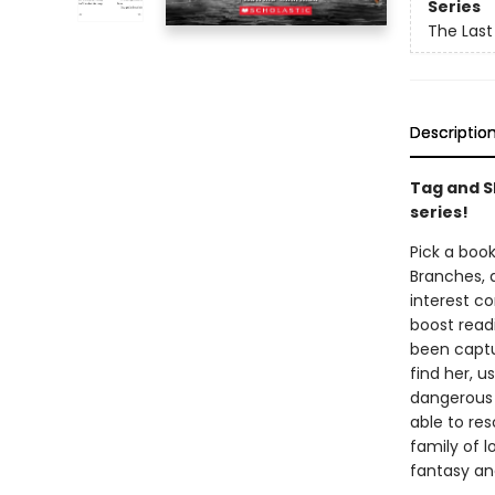
Series
The Last
Descriptio
Tag and S
series!
Pick a book
Branches, 
interest co
boost read
been captu
find her, 
dangerous 
able to res
family of l
fantasy an