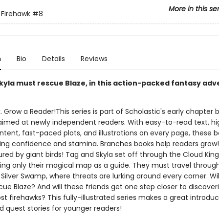
More in this se
 Firehawk
#8
n
Bio
Details
Reviews
kyla must rescue Blaze, in this action-packed fantasy ad
. Grow a Reader!This series is part of Scholastic's early chapter b
aimed at newly independent readers. With easy-to-read text, hi
ntent, fast-paced plots, and illustrations on every page, these bo
ing confidence and stamina. Branches books help readers grow!
red by giant birds! Tag and Skyla set off through the Cloud Ki
using only their magical map as a guide. They must travel throug
Silver Swamp, where threats are lurking around every corner. Wil
cue Blaze? And will these friends get one step closer to discoveri
ost firehawks? This fully-illustrated series makes a great introduc
d quest stories for younger readers!