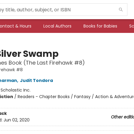
ontact & Hours
Local Authors
Books for Babies
Sc
Silver Swamp
es Book (The Last Firehawk #8)
irehawk #8
Charman
,
Judit Tondora
:
Scholastic Inc.
iction
/
Readers - Chapter Books / Fantasy / Action & Adventur
ack
Other editi
d:
Jun 02, 2020