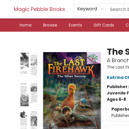
Magic Pebble Books
Keyword
Home
Browse
Events
Gift Cards
C
Magic Pebble Books
The 
A Branch
The Last F
Katrina 
Publisher
Juvenile F
Ages 6-8
Paperb
Publishe