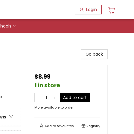
Login
hools
Go back
$8.99
1 in store
e
Add to cart
More available to order
ons
Add to
favourites
Registry