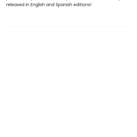
released in English and Spanish editions!