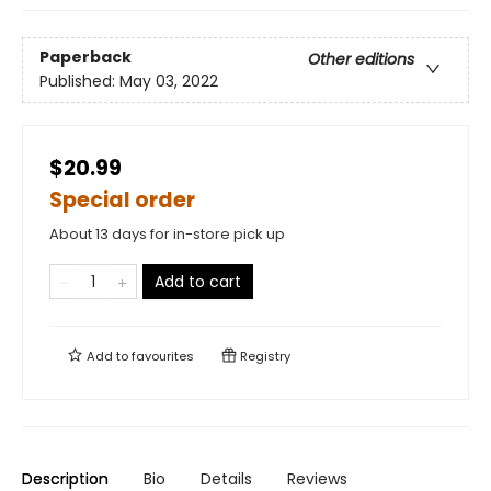
Paperback
Other editions
Published:
May 03, 2022
$20.99
Special order
About 13 days for in-store pick up
Add to cart
Add to
favourites
Registry
Description
Bio
Details
Reviews