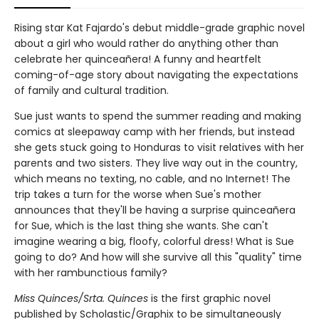
Rising star Kat Fajardo's debut middle-grade graphic novel
about a girl who would rather do anything other than
celebrate her quinceañera! A funny and heartfelt
coming-of-age story about navigating the expectations
of family and cultural tradition.
Sue just wants to spend the summer reading and making
comics at sleepaway camp with her friends, but instead
she gets stuck going to Honduras to visit relatives with her
parents and two sisters. They live way out in the country,
which means no texting, no cable, and no Internet! The
trip takes a turn for the worse when Sue's mother
announces that they'll be having a surprise quinceañera
for Sue, which is the last thing she wants. She can't
imagine wearing a big, floofy, colorful dress! What is Sue
going to do? And how will she survive all this "quality" time
with her rambunctious family?
Miss Quinces/Srta. Quinces
is the first graphic novel
published by Scholastic/Graphix to be simultaneously