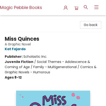
Magic Pebble Books
Magic Pebble Books
Go back
Miss Quinces
A Graphic Novel
Kat Fajardo
Publisher:
Scholastic Inc.
Juvenile Fiction
/
Social Themes - Adolescence &
Coming of Age / Family - Multigenerational / Comics &
Graphic Novels - Humorous
Ages 8-12